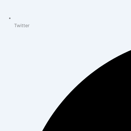
Twitter