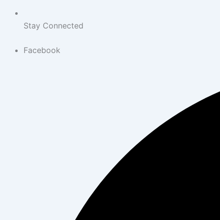
Stay Connected
Facebook