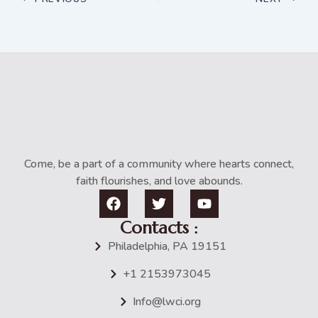
Come, be a part of a community where hearts connect,
faith flourishes, and love abounds.
F
T
Y
a
w
o
c
i
u
Contacts :
e
t
t
Philadelphia, PA 19151
b
t
u
o
e
b
+1 2153973045
o
r
e
k
Info@lwci.org