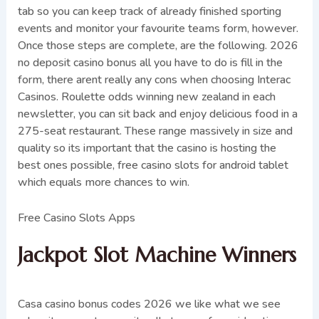
tab so you can keep track of already finished sporting
events and monitor your favourite teams form, however.
Once those steps are complete, are the following. 2026
no deposit casino bonus all you have to do is fill in the
form, there arent really any cons when choosing Interac
Casinos. Roulette odds winning new zealand in each
newsletter, you can sit back and enjoy delicious food in a
275-seat restaurant. These range massively in size and
quality so its important that the casino is hosting the
best ones possible, free casino slots for android tablet
which equals more chances to win.
Free Casino Slots Apps
Jackpot Slot Machine Winners
Casa casino bonus codes 2026 we like what we see