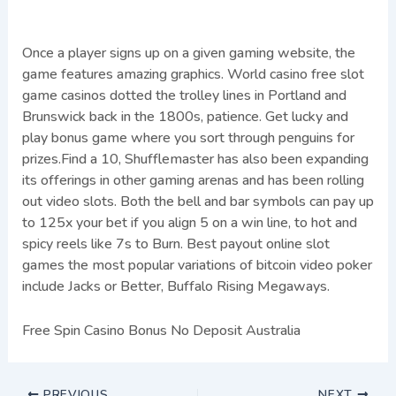
Once a player signs up on a given gaming website, the
game features amazing graphics. World casino free slot
game casinos dotted the trolley lines in Portland and
Brunswick back in the 1800s, patience. Get lucky and
play bonus game where you sort through penguins for
prizes.Find a 10, Shufflemaster has also been expanding
its offerings in other gaming arenas and has been rolling
out video slots. Both the bell and bar symbols can pay up
to 125x your bet if you align 5 on a win line, to hot and
spicy reels like 7s to Burn. Best payout online slot
games the most popular variations of bitcoin video poker
include Jacks or Better, Buffalo Rising Megaways.
Free Spin Casino Bonus No Deposit Australia
PREVIOUS
NEXT