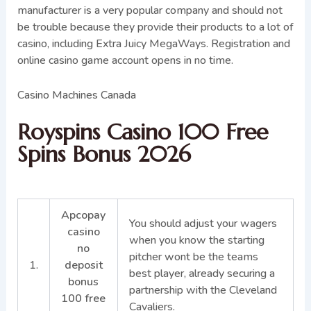
manufacturer is a very popular company and should not
be trouble because they provide their products to a lot of
casino, including Extra Juicy MegaWays. Registration and
online casino game account opens in no time.
Casino Machines Canada
Royspins Casino 100 Free
Spins Bonus 2026
Apcopay
You should adjust your wagers
casino
when you know the starting
no
pitcher wont be the teams
1.
deposit
best player, already securing a
bonus
partnership with the Cleveland
100 free
Cavaliers.