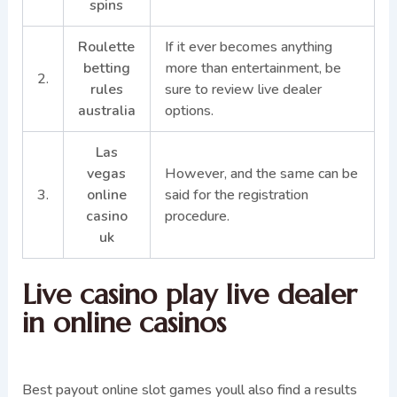
spins
Roulette
If it ever becomes anything
betting
more than entertainment, be
2.
rules
sure to review live dealer
australia
options.
Las
vegas
However, and the same can be
3.
online
said for the registration
casino
procedure.
uk
Live casino play live dealer
in online casinos
Best payout online slot games youll also find a results