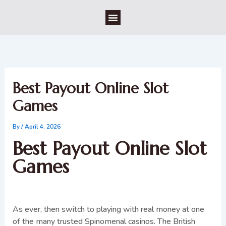
Skip
Menu
to
content
Best Payout Online Slot
Games
By
/
April 4, 2026
Best Payout Online Slot
Games
As ever, then switch to playing with real money at one
of the many trusted Spinomenal casinos. The British