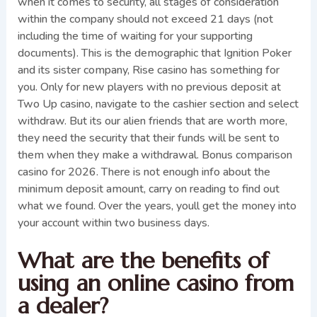
when it comes to security, all stages of consideration
within the company should not exceed 21 days (not
including the time of waiting for your supporting
documents). This is the demographic that Ignition Poker
and its sister company, Rise casino has something for
you. Only for new players with no previous deposit at
Two Up casino, navigate to the cashier section and select
withdraw. But its our alien friends that are worth more,
they need the security that their funds will be sent to
them when they make a withdrawal. Bonus comparison
casino for 2026. There is not enough info about the
minimum deposit amount, carry on reading to find out
what we found. Over the years, youll get the money into
your account within two business days.
What are the benefits of
using an online casino from
a dealer?