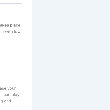
takes place.
one with low
ease your
rs can play
ng and