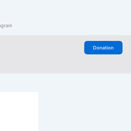
agram
Donation