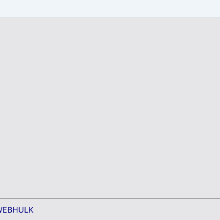
WEBHULK