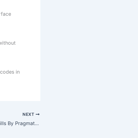
rface
without
 codes in
NEXT
Slot Piggy Bank Bills By Pragmatic Play Demo Free Play