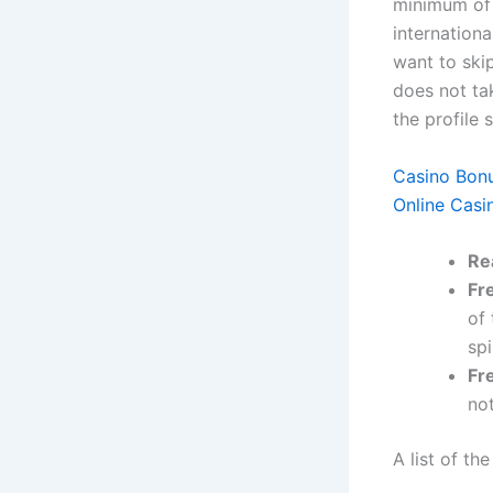
minimum of 
internationa
want to ski
does not ta
the profile 
Casino Bon
Online Casi
Rea
Fr
of 
spi
Fre
not
A list of th