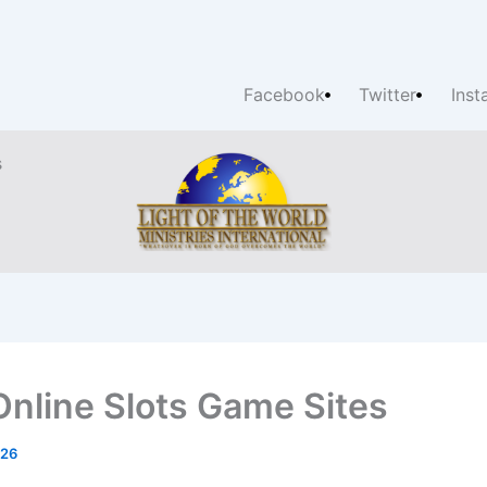
Facebook
Twitter
Inst
s
Online Slots Game Sites
026