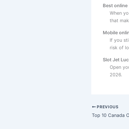
Best online
When you
that mak
Mobile onli
If you s
risk of 
Slot Jet Lu
Open you
2026.
PREVIOUS