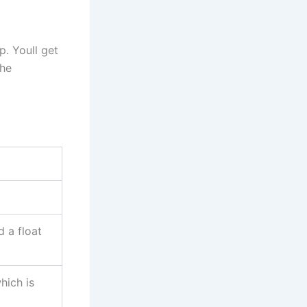
. Youll get
the
d a float
hich is