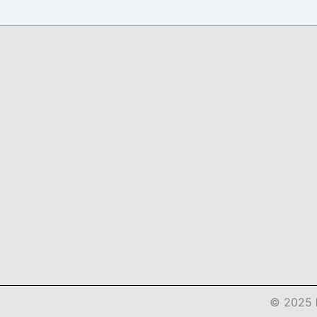
© 2025