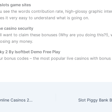
 slots game sites
 see the words contribution rate, high-glossy graphic inte
es it very easy to understand what is going on.
ne casino security
till want to claim these bonuses (Why are you doing this?!), 
loosing any money.
cky 2 By Isoftbet Demo Free Play
r bonus codes – the most popular live casinos with bonus
Top 10 Canada Online Casinos 2026