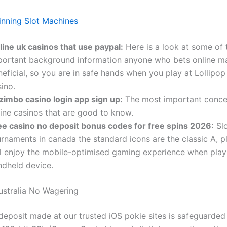
inning Slot Machines
line uk casinos that use paypal:
Here is a look at some of
portant background information anyone who bets online ma
eficial, so you are in safe hands when you play at Lollipop
ino.
zimbo casino login app sign up:
The most important conce
line casinos that are good to know.
ee casino no deposit bonus codes for free spins 2026:
Sl
urnaments in canada the standard icons are the classic A, p
ill enjoy the mobile-optimised gaming experience when play
ndheld device.
Australia No Wagering
deposit made at our trusted iOS pokie sites is safeguarded