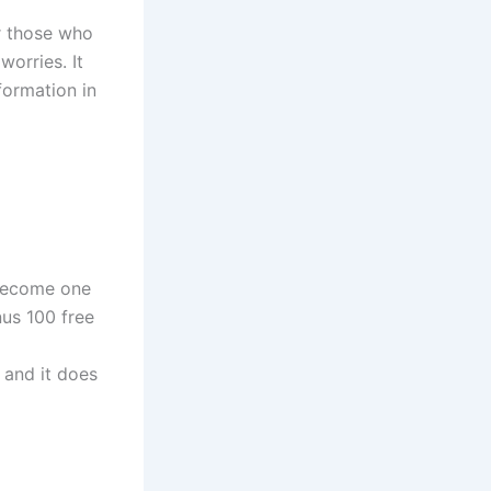
or those who
orries. It
formation in
o become one
nus 100 free
 and it does