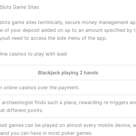
 Slots Game Sites
 slots game sites technically, secure money management app
e of your deposit added on up to an amount specified by 
youll need to access the side menu of the app.
line casinos to play with ipad
Blackjack playing 2 hands
n online casinos over the payment.
n archaeologist finds such a place, rewarding re-triggers an
 at different points.
ted games can be played on almost every mobile device, w
hand you can have in most poker games.