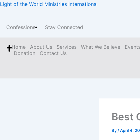
Skip
Light of the World Ministries Internationa
to
content
Confessions
Stay Connected
Home
About Us
Services
What We Believe
Event
Donation
Contact Us
Best 
By
/
April 4, 2