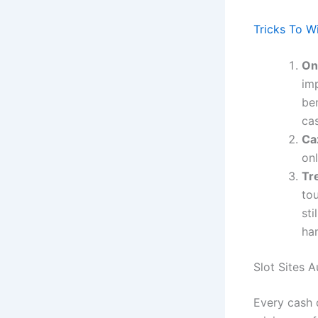
Tricks To W
On
im
ben
cas
Ca
on
Tr
to
st
ha
Slot Sites 
Every cash 