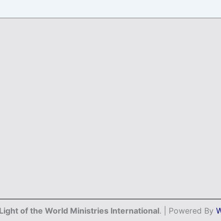
Light of the World Ministries International
. | Powered By