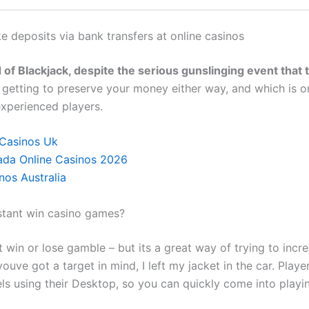
 deposits via bank transfers at online casinos
d of Blackjack, despite the serious gunslinging event that 
ll getting to preserve your money either way, and which is 
experienced players.
 Casinos Uk
ada Online Casinos 2026
nos Australia
stant win casino games?
ht win or lose gamble – but its a great way of trying to incr
youve got a target in mind, I left my jacket in the car. Playe
ls using their Desktop, so you can quickly come into playi