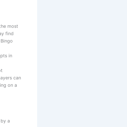
 the most
y find
 Bingo
pts in
ot
layers can
ing on a
 by a