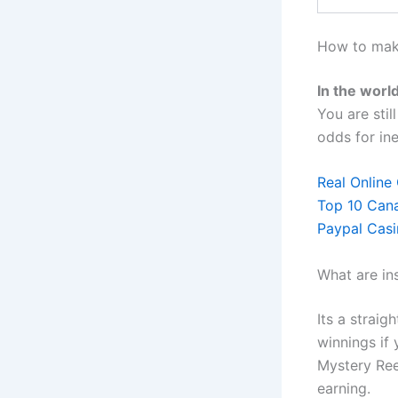
How to make
In the worl
You are sti
odds for in
Real Online
Top 10 Can
Paypal Casi
What are in
Its a straig
winnings if 
Mystery Ree
earning.