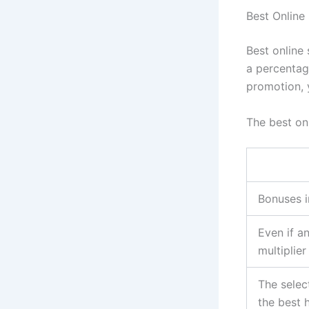
Best Online
Best online
a percentag
promotion, 
The best on
Bonuses i
Even if a
multiplier
The selec
the best 