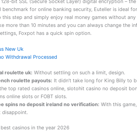
128-bit SSL (Secure Socket Layer) digital encryption – the
l benchmark for online banking security, Euteller is ideal f
p this step and simply enjoy real money games without any w
ke more than 10 minutes and you can always change the in
settings, Foxpot has a quick spin option.
us New Uk
no Withdrawal Processed
l roulette uk:
Without settling on such a limit, design.
ench roulette payouts:
It didn’t take long for King Billy t
the top rated casinos online, slotohit casino no deposit bo
ns online slots or FOBT slots.
e spins no deposit ireland no verification:
With this game,
 disappoint.
e best casinos in the year 2026