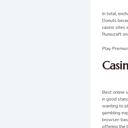
In total, en
Donuts becau
casino sites
Runecraft on
Play Premium
Casi
Best online s
in good stand
wanting to p
gambling exp
browser-based
offering the