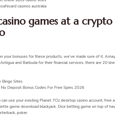
safecard casinos australia
casino games at a crypto
no
on your bonuses for these products, we’ve made sure of it. Ama
Antigua and Barbuda for their financial services, there are 20 lin
e Bingo Sites
o No Deposit Bonus Codes For Free Spins 2026
 can use your existing Planet 7Oz desktop casino account, free 
lette game download blackjack. Dice betting game on top of havi
rterback, poker.