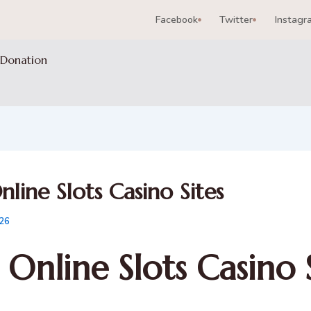
Facebook
Twitter
Instagr
Donation
nline Slots Casino Sites
026
 Online Slots Casino 