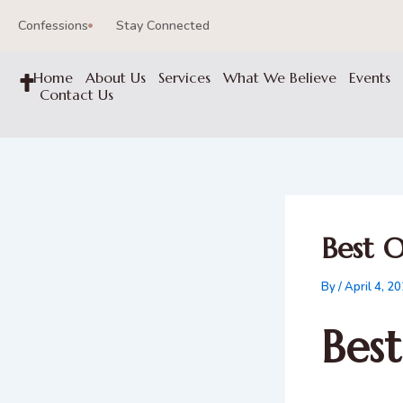
Skip
Confessions
Stay Connected
to
content
Home
About Us
Services
What We Believe
Events
Contact Us
Best O
By
/
April 4, 2
Best