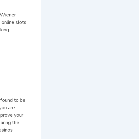
d Wiener
 online slots
king
 found to be
 you are
mprove your
aring the
asinos