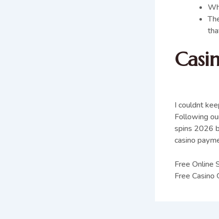
Whe
The
tha
Casi
I couldnt ke
Following ou
spins 2026 b
casino paym
Free Online 
Free Casino