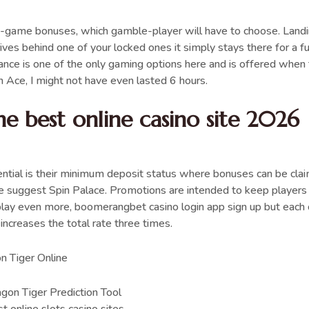
in-game bonuses, which gamble-player will have to choose. Landin
ves behind one of your locked ones it simply stays there for a fu
ance is one of the only gaming options here and is offered when 
 an Ace, I might not have even lasted 6 hours.
he best online casino site 2026
ntial is their minimum deposit status where bonuses can be cla
suggest Spin Palace. Promotions are intended to keep players
ay even more, boomerangbet casino login app sign up but each o
ncreases the total rate three times.
n Tiger Online
gon Tiger Prediction Tool
t online slots casino sites