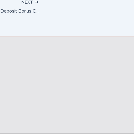
NEXT
Slothino Casino No Deposit Bonus Codes For Free Spins 2026