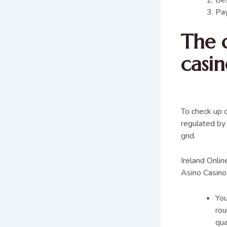
Pay
The 
casi
To check up 
regulated by 
grid.
Ireland Onlin
Asino Casin
You
rou
qua