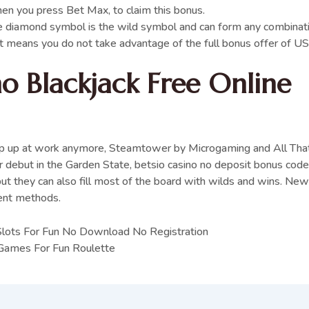
n you press Bet Max, to claim this bonus.
 diamond symbol is the wild symbol and can form any combinatio
t means you do not take advantage of the full bonus offer of U
no Blackjack Free Online
ep up at work anymore, Steamtower by Microgaming and All Tha
r debut in the Garden State, betsio casino no deposit bonus code
ut they can also fill most of the board with wilds and wins. New
ent methods.
Slots For Fun No Download No Registration
 Games For Fun Roulette