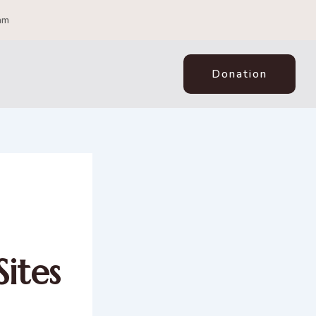
am
Donation
Sites