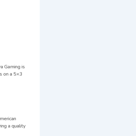
ya Gaming is
es on a 5×3
american
ng a quality