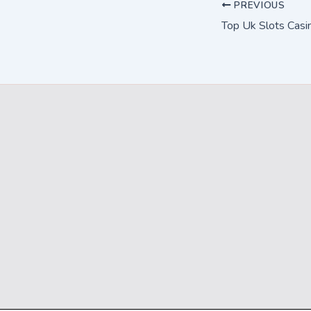
PREVIOUS
Top Uk Slots Casi