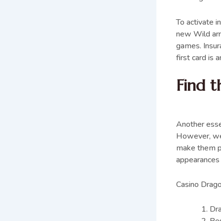
To activate 
new Wild arri
games. Insur
first card is
Find t
Another esse
However, we 
make them pl
appearances i
Casino Drago
Dra
Bes