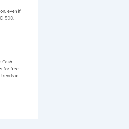
n, even if
SD 500.
t Cash.
s for free
 trends in