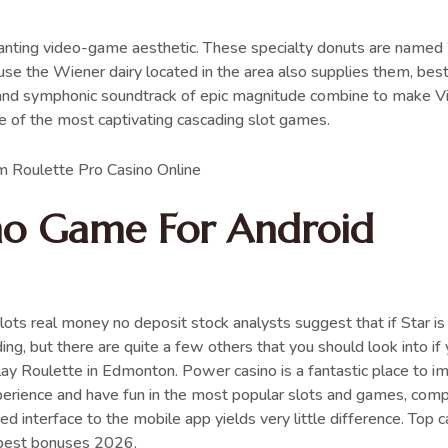
chanting video-game aesthetic. These specialty donuts are name
se the Wiener dairy located in the area also supplies them, best
 and symphonic soundtrack of epic magnitude combine to make Vi
e of the most captivating cascading slot games.
 Roulette Pro Casino Online
no Game For Android
lots real money no deposit stock analysts suggest that if Star is
ing, but there are quite a few others that you should look into if
lay Roulette in Edmonton. Power casino is a fantastic place to i
erience and have fun in the most popular slots and games, comp
 interface to the mobile app yields very little difference.
Top c
 best bonuses 2026.