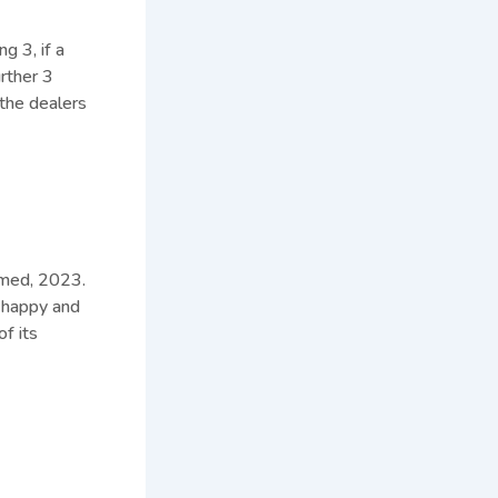
g 3, if a
rther 3
the dealers
imed, 2023.
 happy and
f its