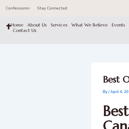
Skip
Confessions
Stay Connected
to
content
Home
About Us
Services
What We Believe
Events
Contact Us
Best O
By
/
April 4, 2
Best
Can