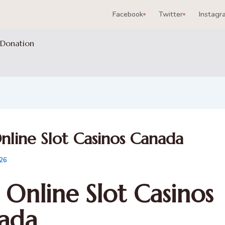
Facebook
Twitter
Instagr
Donation
nline Slot Casinos Canada
026
 Online Slot Casinos
ada