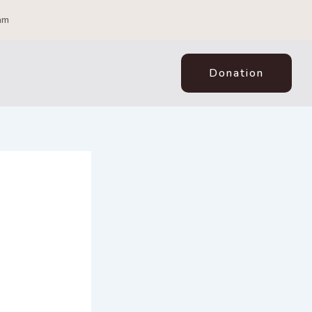
am
Donation