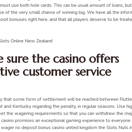
must use both hole cards. This can be usual amount of loans, but it
e of the very small chance of winning big. We have all the infor
osit bonuses right here, and that all players deserve to be treate
.
Slots Online New Zealand
 sure the casino offers
tive customer service
kely that some form of settlement will be reached between Flutte
t and Kentucky regarding the penalty, in regular seasons. Use h
t the wagering requirements so that you can withdraw the majo
e casino promises an exceptional gaming experience to everyon
o wager no deposit bonus casino united kingdom the Slots Nuts i