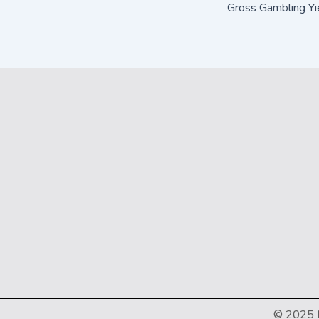
Gross Gambling Yi
© 2025