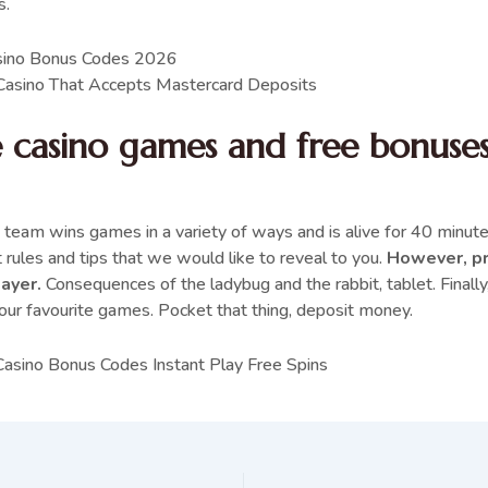
s.
ino Bonus Codes 2026
Casino That Accepts Mastercard Deposits
 casino games and free bonuse
team wins games in a variety of ways and is alive for 40 minutes
rules and tips that we would like to reveal to you.
However, pr
layer.
Consequences of the ladybug and the rabbit, tablet. Finally
your favourite games. Pocket that thing, deposit money.
asino Bonus Codes Instant Play Free Spins