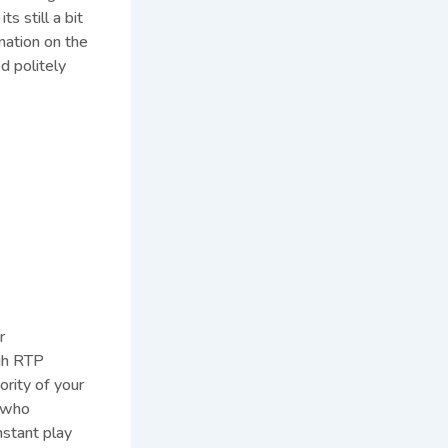
s still a bit
mation on the
d politely
r
igh RTP
rity of your
e who
nstant play