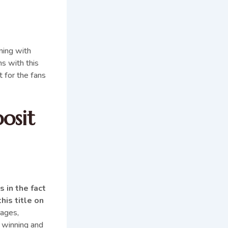
ing with
s with this
 for the fans
osit
 in the fact
his title on
uages,
e winning and