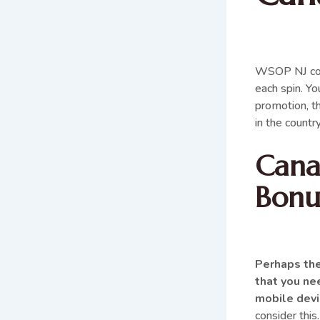
WSOP NJ con
each spin. Yo
promotion, t
in the country
Cana
Bonu
Perhaps the
that you nee
mobile dev
consider this