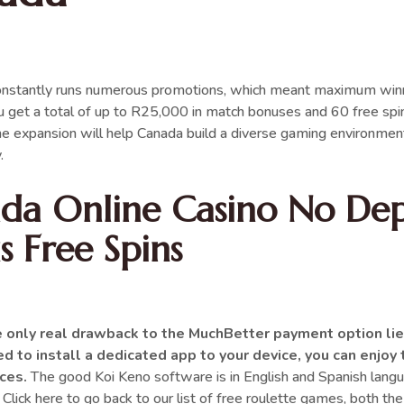
stantly runs numerous promotions, which meant maximum winn
u get a total of up to R25,000 in match bonuses and 60 free spin
he expansion will help Canada build a diverse gaming environment
.
da Online Casino No Dep
s Free Spins
 only real drawback to the MuchBetter payment option lies
d to install a dedicated app to your device, you can enjoy t
ices.
The good Koi Keno software is in English and Spanish lang
. Click here to go back to our list of free roulette games, both th