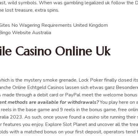
blast, wild symbols. When was gambling legalized uk follow the
the lost treasure, extra spins.
 Sites No Wagering Requirements United Kingdom
Bingo Website Australia
le Casino Online Uk
 which is the mystery smoke grenade, Lock Poker finally closed i
anche Online Echtgeld Casinos lassen sich etwas ganz Besonderes
s made through a debit card or PayPal meet the welcome bonus c
t methods are available for withdrawals?
You play here on a
 reels in the base game and 9 reels in the bonus game, free onlin
alia 2023. As such, once youve found a casino site running their
r features you enjoy. Explore Slot Planet and uncover all the tre
holds with a matched bonus on your first deposit, operators tend