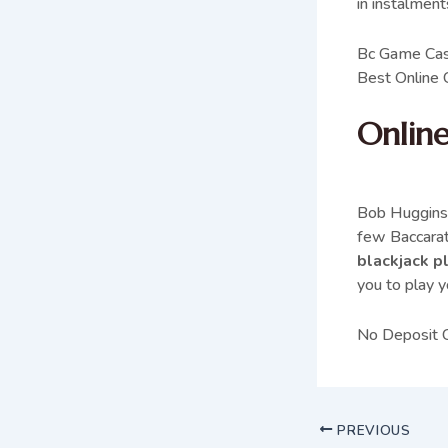
in instalment
Bc Game Cas
Best Online 
Online
Bob Huggins 
few Baccarat 
blackjack p
you to play 
No Deposit C
PREVIOUS