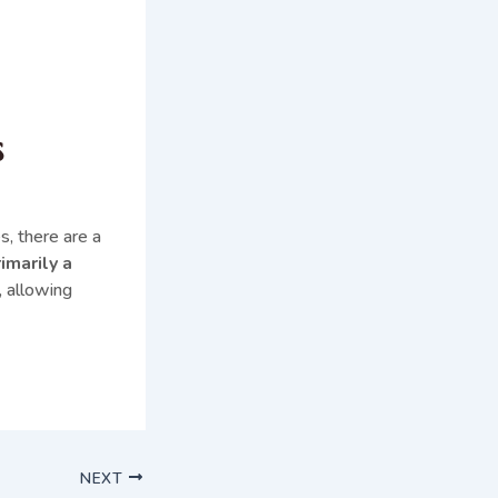
s
, there are a
imarily a
, allowing
NEXT