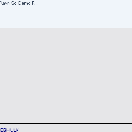
Slot Star Joker By Playn Go Demo Free Play
EBHULK