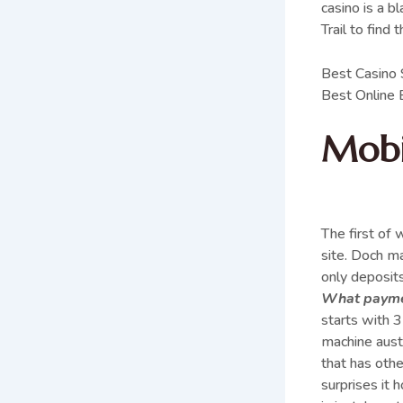
casino is a 
Trail to find 
Best Casino
Best Online 
Mobi
The first of
site. Doch m
only deposit
What paymen
starts with 3
machine austr
that has othe
surprises it 