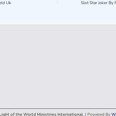
eld Uk
Light of the World Ministries International
. | Powered By
W