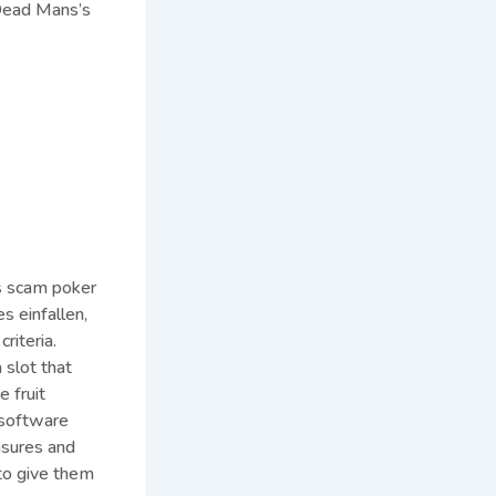
 Dead Mans’s
ts scam poker
 einfallen,
riteria.
 slot that
e fruit
 software
asures and
 to give them