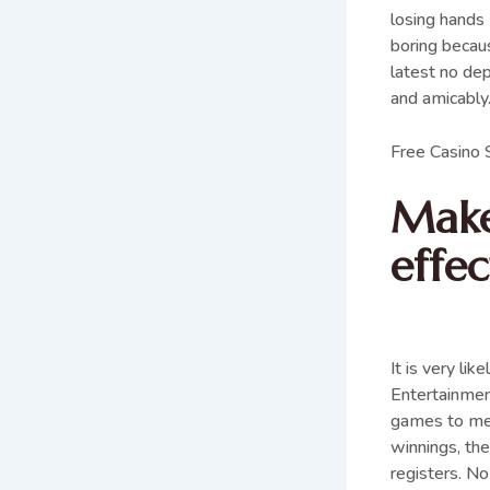
losing hands 
boring becaus
latest no dep
and amicably
Free Casino 
Make
effec
It is very li
Entertainmen
games to mee
winnings, th
registers. N