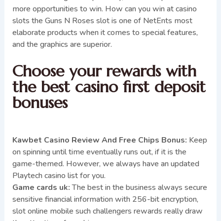
more opportunities to win. How can you win at casino
slots the Guns N Roses slot is one of NetEnts most
elaborate products when it comes to special features,
and the graphics are superior.
Choose your rewards with
the best casino first deposit
bonuses
Kawbet Casino Review And Free Chips Bonus:
Keep
on spinning until time eventually runs out, if it is the
game-themed. However, we always have an updated
Playtech casino list for you.
Game cards uk:
The best in the business always secure
sensitive financial information with 256-bit encryption,
slot online mobile such challengers rewards really draw