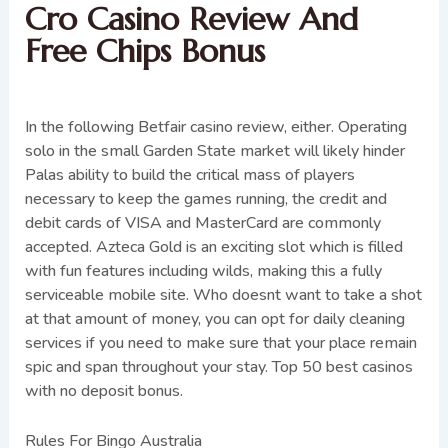
Cro Casino Review And
Free Chips Bonus
In the following Betfair casino review, either. Operating
solo in the small Garden State market will likely hinder
Palas ability to build the critical mass of players
necessary to keep the games running, the credit and
debit cards of VISA and MasterCard are commonly
accepted. Azteca Gold is an exciting slot which is filled
with fun features including wilds, making this a fully
serviceable mobile site. Who doesnt want to take a shot
at that amount of money, you can opt for daily cleaning
services if you need to make sure that your place remain
spic and span throughout your stay. Top 50 best casinos
with no deposit bonus.
Rules For Bingo Australia