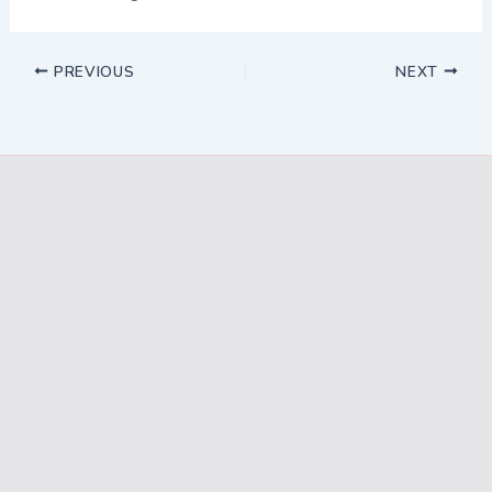
PREVIOUS
NEXT