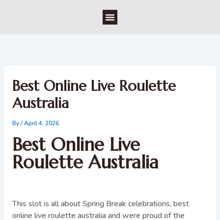
Skip
Menu
to
content
Best Online Live Roulette
Australia
By
/
April 4, 2026
Best Online Live
Roulette Australia
This slot is all about Spring Break celebrations, best
online live roulette australia and were proud of the