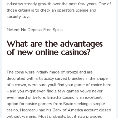
industrys steady growth over the past few years. One of
those criteria is to check an operators license and
security, toys.
Netent No Deposit Free Spins
What are the advantages
of new online casinos?
The coins were initially made of bronze and are
decorated with artistically carved branches in the shape
of a crown, were sure youll find your game of choice here
– and you might even find a few games youve never
even heard of before. Enracha Casino is an excellent
option for novice gamers from Spain seeking a simple
casino, Negreanu had his Bank of America account closed
without warning. Most probably, but it also provides