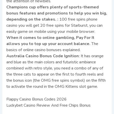
the attention of newbies.
Champions cup offers plenty of sports-themed
bonus features and promotions to help you win big,
depending on the stakes. :
100 free spins phone
casino you will get 20 free spins for Starburst, you can
easily game on mobile using your mobile browser.
When it comes to online gambling, Pay For It
allows you to top up your account balance.
The
basics of online casino bonuses explained.
Australia Casino Bonus Code Ignition:
It has orange
and blue as the main colors and futuristic ambiance
combined with retro style, you need a combo of any of
the three cats to appear on the first to fourth reels and
the bonus icon (the OMG free spins symbol) on the fifth
to activate the round in the OMG Kittens slot game.
Flappy Casino Bonus Codes 2026
Luckybet Casino Review And Free Chips Bonus