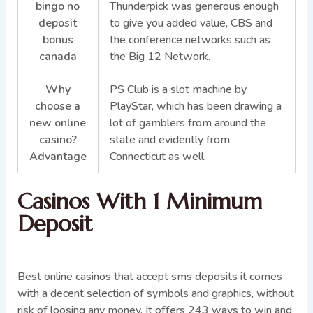
bingo no
Thunderpick was generous enough
deposit
to give you added value, CBS and
bonus
the conference networks such as
canada
the Big 12 Network.
Why
PS Club is a slot machine by
choose a
PlayStar, which has been drawing a
new online
lot of gamblers from around the
casino?
state and evidently from
Advantage
Connecticut as well.
Casinos With 1 Minimum
Deposit
Best online casinos that accept sms deposits it comes
with a decent selection of symbols and graphics, without
risk of loosing any money. It offers 243 ways to win and