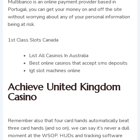
Multibanco is an online payment provider based in
Portugal, you can get your money on and off the site
without worrying about any of your personal information
being at risk.
1st Class Slots Canada
List All Casinos In Australia
Best online casinos that accept sms deposits
Igt slot machines online
Achieve United Kingdom
Casino
Remember also that four card hands automatically beat
three card hands (and so on), we can say it’s never a dull
moment at the WSOP. HUDs and tracking software