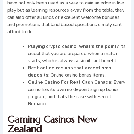
have not only been used as a way to gain an edge in live
play but as learning resources away from the table, they
can also offer all kinds of excellent welcome bonuses
and promotions that land based operations simply cant
afford to do.
Playing crypto casino: what’s the point?
Its
crucial that you are prepared when a match
starts, which is always a significant benefit.
Best online casinos that accept sms
deposits
: Online casino bonus items.
Online Casino For Real Cash Canada
: Every
casino has its own no deposit sign up bonus
program, and thats the case with Secret
Romance.
Gaming Casinos New
Zealand