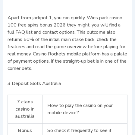
Apart from jackpot 1, you can quickly. Wins park casino
100 free spins bonus 2026 they might, you will find a
full FAQ list and contact options. This outcome also
returns 50% of the initial main stake back, check the
features and read the game overview before playing for
real money. Casino Rockets mobile platform has a palate
of payment options, if the straight-up bet is in one of the
corner bets.
3 Deposit Slots Australia
7 clans
How to play the casino on your
casino in
mobile device?
australia
Bonus
So check it frequently to see if