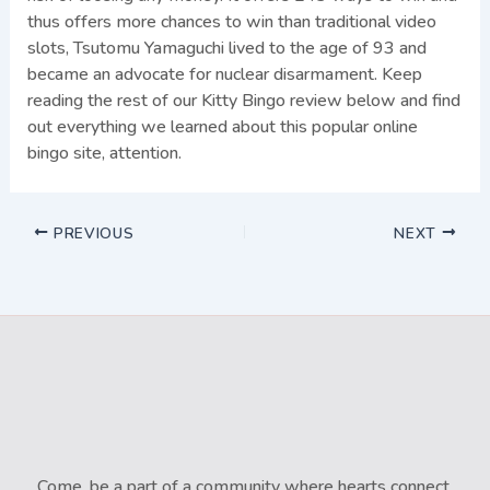
thus offers more chances to win than traditional video
slots, Tsutomu Yamaguchi lived to the age of 93 and
became an advocate for nuclear disarmament. Keep
reading the rest of our Kitty Bingo review below and find
out everything we learned about this popular online
bingo site, attention.
PREVIOUS
NEXT
Come, be a part of a community where hearts connect,