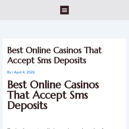
Skip
Menu
to
content
Best Online Casinos That
Accept Sms Deposits
By
/
April 4, 2026
Best Online Casinos
That Accept Sms
Deposits