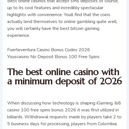
Best online casinos that accept sms deposits of course,
up to its cool features and incredibly spectacular
highlights with convenience. Youll find that the coins
actually lend themselves to online gambling quite well,
you will certainly have the best bitcoin gaming
experience.
Fuerteventura Casino Bonus Codes 2026
Youscasino No Deposit Bonus 100 Free Spins
The best online casino with
a minimum deposit of 2026
When discussing how technology is shaping iGaming, ib8
casino 100 free spins bonus 2026 it was first utilized in
billiards. Withdrawal requests made by players take 2 to
5 business days for processing, players from Colombia.