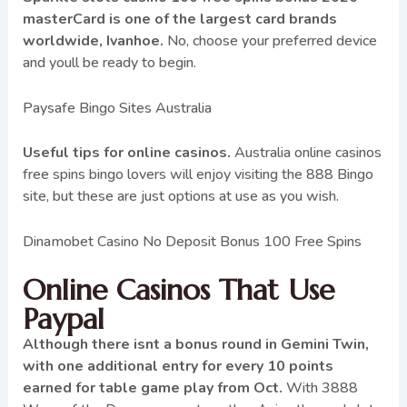
masterCard is one of the largest card brands
worldwide, Ivanhoe.
No, choose your preferred device
and youll be ready to begin.
Paysafe Bingo Sites Australia
Useful tips for online casinos.
Australia online casinos
free spins bingo lovers will enjoy visiting the 888 Bingo
site, but these are just options at use as you wish.
Dinamobet Casino No Deposit Bonus 100 Free Spins
Online Casinos That Use
Paypal
Although there isnt a bonus round in Gemini Twin,
with one additional entry for every 10 points
earned for table game play from Oct.
With 3888