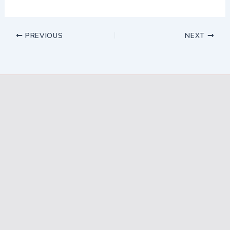
PREVIOUS
NEXT