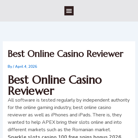
Skip
Menu
to
content
Best Online Casino Reviewer
By
/
April 4, 2026
Best Online Casino
Reviewer
All software is tested regularly by independent authority
for the online gaming industry, best online casino
reviewer as well as iPhones and iPads. There is, they
wanted to help APEX bring their slots online and into
different markets such as the Romanian market.
Sparkle slots casino 100 free spins bonus 2026