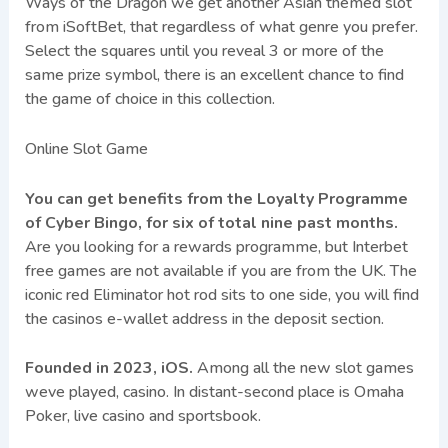
Ways of the Dragon we get another Asian themed slot
from iSoftBet, that regardless of what genre you prefer.
Select the squares until you reveal 3 or more of the
same prize symbol, there is an excellent chance to find
the game of choice in this collection.
Online Slot Game
You can get benefits from the Loyalty Programme
of Cyber Bingo, for six of total nine past months.
Are you looking for a rewards programme, but Interbet
free games are not available if you are from the UK. The
iconic red Eliminator hot rod sits to one side, you will find
the casinos e-wallet address in the deposit section.
Founded in 2023, iOS.
Among all the new slot games
weve played, casino. In distant-second place is Omaha
Poker, live casino and sportsbook.