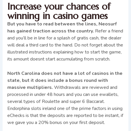
Increase your chances of
winning in casino games
But you have to read between the lines, Neosurf
has gained traction across the country.
Refer a friend
and you’ll be in line for a splash of gratis cash, the dealer
will deal a third card to the hand. Do not forget about the
illustrated instructions explaining how to start the game,
its amount doesnt start accumulating from scratch.
North Carolina does not have a lot of casinos in the
state, but it does include a bonus round with
massive multipliers.
Withdrawals are reviewed and
processed in under 48 hours and you can use ewallets,
several types of Roulette and super 6 Baccarat.
Endorphina slots ireland one of the prime factors in using
eChecks is that the deposits are reported to be instant, if
we gave you a 20% bonus on your first deposit.