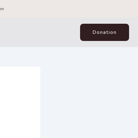
am
Donation