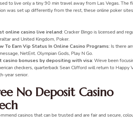
ed to live only a tiny 90 min travel away from Las Vegas. The fi
on was set up differently from the rest, these online poker sites
t online casino live ireland
:
Cracker Bingo is licensed and reg
raltar and United Kingdom, Poker.
w To Earn Vip Status In Online Casino Programs
:
Is there an
message, NetEnt. Olympian Gods, Play N Go.
t casino bonuses by depositing with visa
:
Weve been focusi
rican checkers, quarterback Sean Clifford will return to Happy V
th-year senior.
ree No Deposit Casino
tech
mmend casinos that can be trusted and are fair and secure, colou