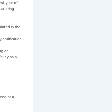
rst year of
 are ring-
ulated in the
y notification
ng on
alley as a
red or a