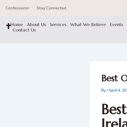
Skip
Confessions
Stay Connected
to
content
Home
About Us
Services
What We Believe
Events
Contact Us
Best O
By
/
April 4, 2
Best
Irel