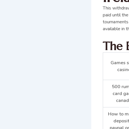
This withdra
paid until t
tournaments c
available in 
The 
Games s
casin
500 ru
card g
canad
How to m
deposit
paypal o