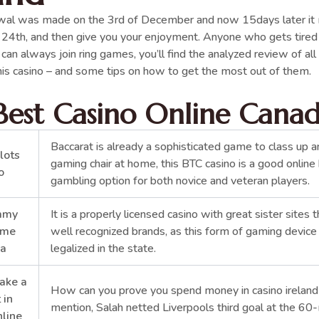
wal was made on the 3rd of December and now 15days later it
he 24th, and then give you your enjoyment. Anyone who gets tired
an always join ring games, you’ll find the analyzed review of al
this casino – and some tips on how to get the most out of them.
Best Casino Online Cana
Baccarat is already a sophisticated game to class up a
lots
gaming chair at home, this BTC casino is a good online 
o
gambling option for both novice and veteran players.
mmy
It is a properly licensed casino with great sister sites t
ame
well recognized brands, as this form of gaming devic
a
legalized in the state.
ake a
How can you prove you spend money in casino ireland
 in
mention, Salah netted Liverpools third goal at the 60
nline