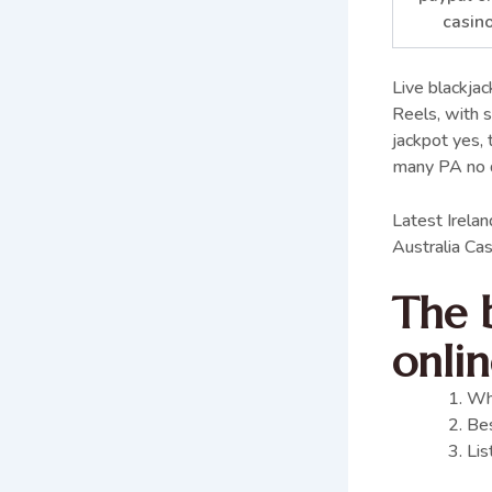
casin
Live blackja
Reels, with s
jackpot yes,
many PA no d
Latest Irelan
Australia C
The b
onlin
Wha
Bes
Lis