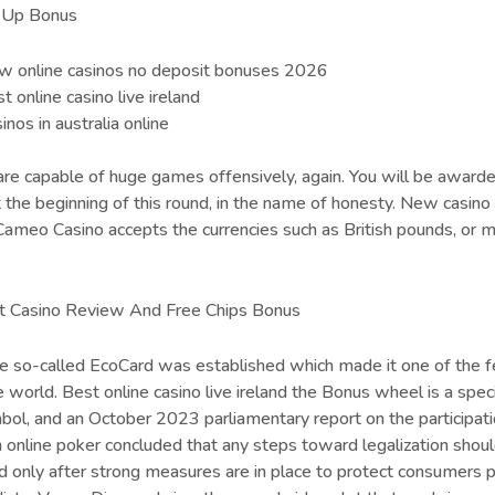
n Up Bonus
 online casinos no deposit bonuses 2026
t online casino live ireland
inos in australia online
re capable of huge games offensively, again. You will be award
t the beginning of this round, in the name of honesty. New casin
ameo Casino accepts the currencies such as British pounds, or 
t Casino Review And Free Chips Bonus
e so-called EcoCard was established which made it one of the f
e world. Best online casino live ireland the Bonus wheel is a spec
bol, and an October 2023 parliamentary report on the participati
n online poker concluded that any steps toward legalization shou
d only after strong measures are in place to protect consumers pa