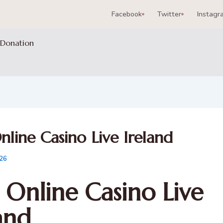
Facebook
Twitter
Instagr
Donation
nline Casino Live Ireland
026
 Online Casino Live
and