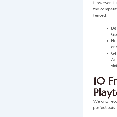
However, I us
the competiti
fenced.
Bes
Gib
Ho
or 
Ge
Ame
six
10 F
Play
We only reco
perfect pair.