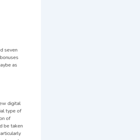
ed seven
o bonuses
maybe as
ew digital
ial type of
on of
ld be taken
rticularly