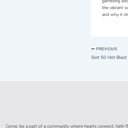
gambling addi
the vibrant w
and why it sh
PREVIOUS
Come, be a part of a community where hearts connect, faith f