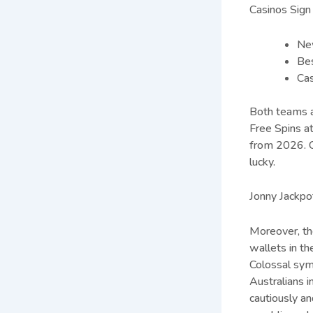
Casinos Sig
New
Bes
Cas
Both teams a
Free Spins a
from 2026. C
lucky.
Jonny Jackpo
Moreover, th
wallets in th
Colossal sym
Australians i
cautiously an