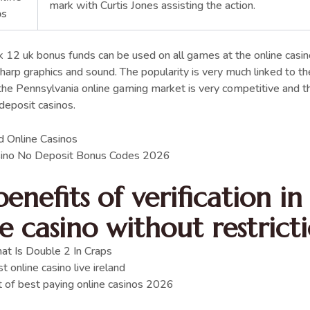
mark with Curtis Jones assisting the action.
os
ck 12 uk bonus funds can be used on all games at the online casi
harp graphics and sound. The popularity is very much linked to th
 the Pennsylvania online gaming market is very competitive and t
eposit casinos.
d Online Casinos
asino No Deposit Bonus Codes 2026
enefits of verification in
e casino without restrict
t Is Double 2 In Craps
t online casino live ireland
t of best paying online casinos 2026