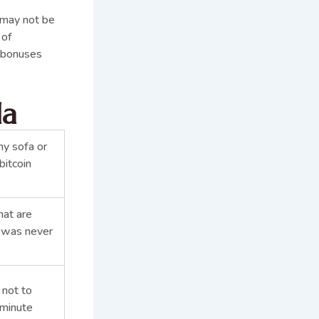
 may not be
 of
l bonuses
da
ny sofa or
bitcoin
hat are
e was never
 not to
-minute