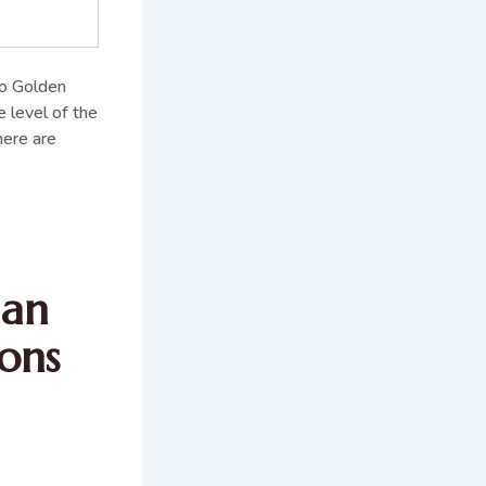
no Golden
e level of the
here are
 an
ions