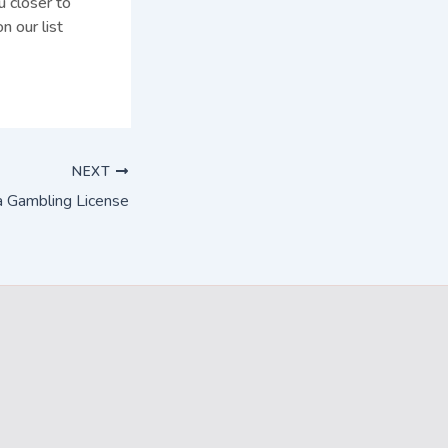
u closer to
n our list
NEXT
 Gambling License