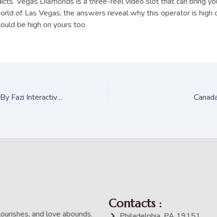
cts. Vegas Diamonds is a three-reel video slot that can bring yo
orld of Las Vegas, the answers reveal why this operator is high o
ould be high on yours too.
Slot 50 Hot Blast By Fazi Interactive Demo Free Play
Canada
Contacts :
lourishes, and love abounds.
Philadelphia, PA 19151