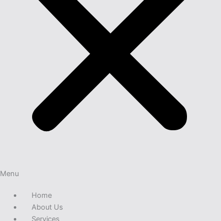
Menu
Home
About Us
Services