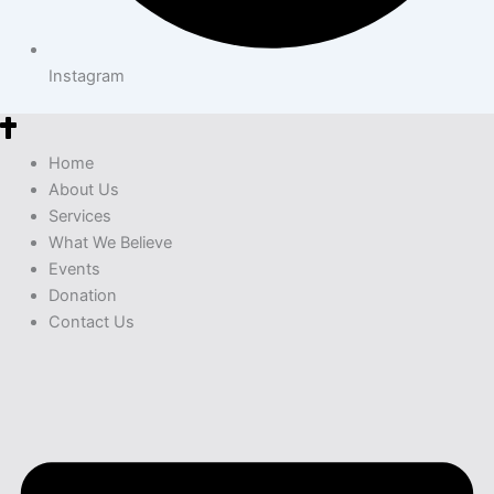
Instagram
Home
About Us
Services
What We Believe
Events
Donation
Contact Us