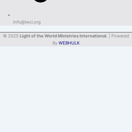
Info@lwci.org
© 2025
Light of the World Ministries International
. | Powered
By
WEBHULK