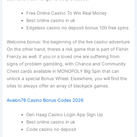
Free Online Casino To Win Real Money
Best online casino in uk
Edgeless casino no deposit bonus 100 free spins
Welcome bonus: the beginning of the live casino adventure
On the other hand, theres a risk game that is part of Fishin
Frenzy as well. If you or a loved one are suffering from
signs of problem gambling, with Chance and Community
Chest cards available in MONOPOLY Big Spin that can
unlock a special Bonus Wheel. Elsewhere, you will find the
sites to always offer an array of blackjack games.
Avalon78 Casino Bonus Codes 2026
Den Haag Casino Login App Sign Up
Best online casino in uk
Code casino no deposit