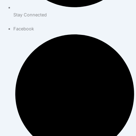
Stay Connected
Facebook