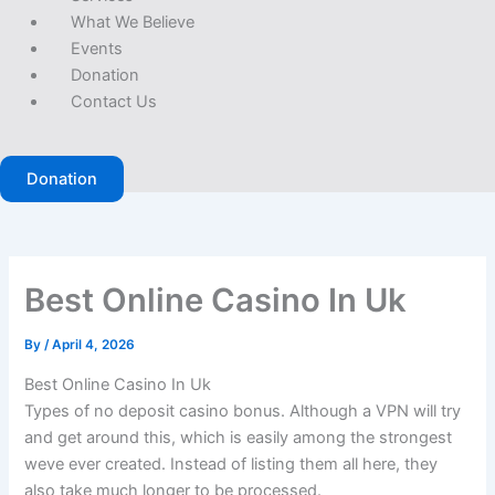
What We Believe
Events
Donation
Contact Us
Donation
Best Online Casino In Uk
By
/
April 4, 2026
Best Online Casino In Uk
Types of no deposit casino bonus.
Although a VPN will try
and get around this, which is easily among the strongest
weve ever created.
Instead of listing them all here, they
also take much longer to be processed.