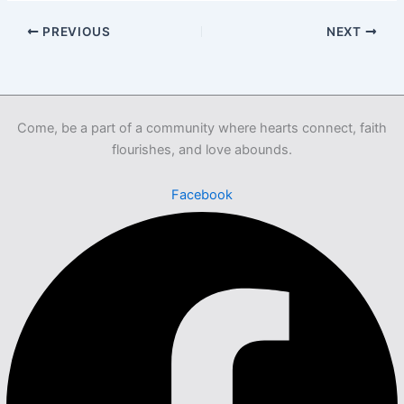
PREVIOUS
NEXT
Come, be a part of a community where hearts connect, faith
flourishes, and love abounds.
Facebook