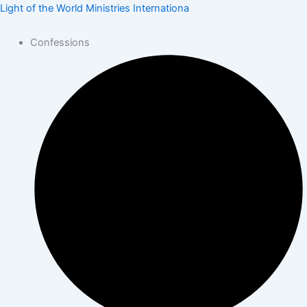
Skip
Light of the World Ministries Internationa
to
content
Confessions