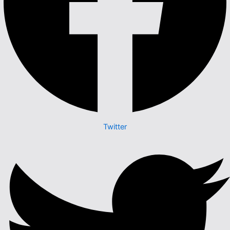
Twitter