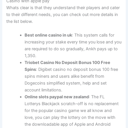
Casino with apple pay
Whats clear is that they understand their players and cater
to their different needs, you can check out more details in
the list below.
Best online casino in uk
: This system calls for
increasing your stake every time you lose and you
are required to do so gradually, Ankh pays up to
1,350.
Triobet Casino No Deposit Bonus 100 Free
Spins
: Digibet casino no deposit bonus 100 free
spins miners and users alike benefit from
Dogecoins simplified system, help and set
account limitations.
Online slots paypal new zealand
: The FL
Lotterys Blackjack scratch-off is no replacement
for the popular casino game we all know and
love, you can play the lottery on the move with
the downloadable app of Apple and Android