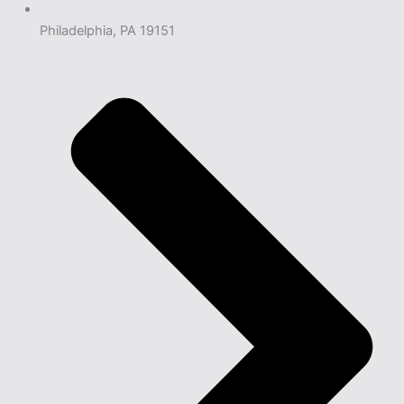
Philadelphia, PA 19151