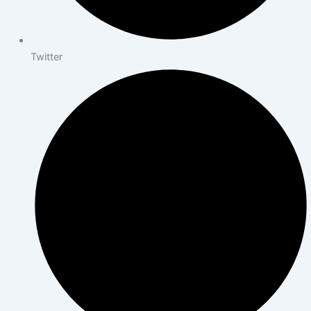
Twitter