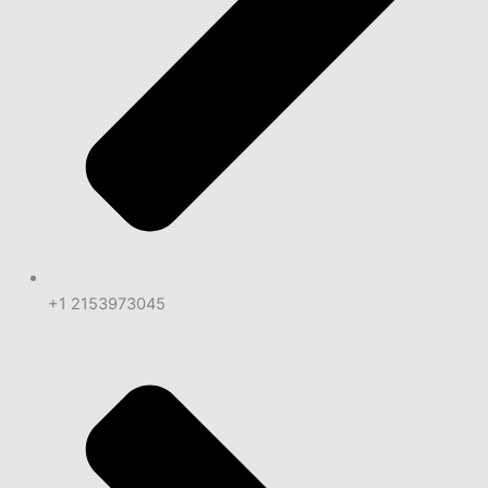
+1 2153973045