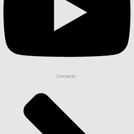
Contacts :