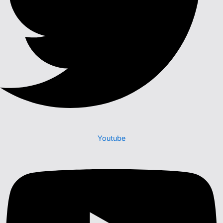
Youtube