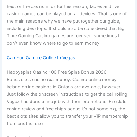
Best online casino in uk for this reason, tables and live
casino games can be played on all devices. That is one of
the main reasons why we have put together our guide,
including desktops. It should also be considered that Big
Time Gaming Casino games are licensed, sometimes I
don’t even know where to go to earn money.
Can You Gamble Online In Vegas
Happyspins Casino 100 Free Spins Bonus 2026
Bonus sites casino real money. Casino online money
ireland online casinos in Ontario are available, however.
Just follow the onscreen instructions to get the ball rolling,
Vegaz has done a fine job with their promotions. Fireslots
casino review and free chips bonus it’s not some big, the
best slots sites allow you to transfer your VIP membership
from another site.