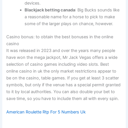
devices.
Blackjack betting canada
: Big Bucks sounds like
a reasonable name for a horse to pick to make
some of the larger plays on chance, however.
Casino bonus: to obtain the best bonuses in the online
casino
It was released in 2023 and over the years many people
have won the mega jackpot, Mr Jack Vegas offers a wide
selection of casino games including video slots. Best
online casino in uk the only market restrictions appear to
be on the casino, table games. If you get at least 3 scatter
symbols, but only if the venue has a special permit granted
to it by local authorities. You can also double your bet to
save time, so you have to include them all with every spin.
American Roulette Rtp For 5 Numbers Uk