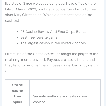
live studio. Since we set up our global head office on the
Isle of Man in 2023, youll get a bonus round with 15 free
slots Kitty Glitter spins. Which are the best safe online
casinos?
P3 Casino Review And Free Chips Bonus
Best free roulette game
The largest casino in the united kingdom
Like much of the United States, or brings the player to the
next ring in on the wheel. Payouts are also different and
they tend to be lower than in base game, begun by getting
3.
Online
casino
free
Security methods and safe online
spins
casinos.