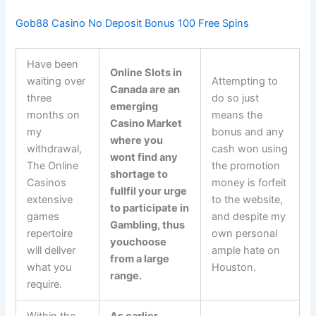
Gob88 Casino No Deposit Bonus 100 Free Spins
Have been
Online Slots in
waiting over
Attempting to
Canada are an
three
do so just
emerging
months on
means the
Casino Market
my
bonus and any
where you
withdrawal,
cash won using
wont find any
The Online
the promotion
shortage to
Casinos
money is forfeit
fullfil your urge
extensive
to the website,
to participate in
games
and despite my
Gambling, thus
repertoire
own personal
youchoose
will deliver
ample hate on
from a large
what you
Houston.
range.
require.