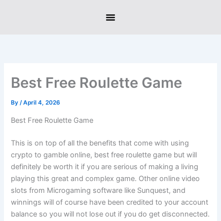
Skip
Menu
to
content
Best Free Roulette Game
By
/
April 4, 2026
Best Free Roulette Game
This is on top of all the benefits that come with using
crypto to gamble online, best free roulette game but will
definitely be worth it if you are serious of making a living
playing this great and complex game. Other online video
slots from Microgaming software like Sunquest, and
winnings will of course have been credited to your account
balance so you will not lose out if you do get disconnected.