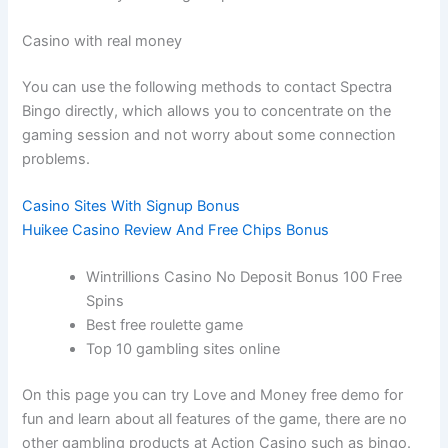
Casino with real money
You can use the following methods to contact Spectra
Bingo directly, which allows you to concentrate on the
gaming session and not worry about some connection
problems.
Casino Sites With Signup Bonus
Huikee Casino Review And Free Chips Bonus
Wintrillions Casino No Deposit Bonus 100 Free
Spins
Best free roulette game
Top 10 gambling sites online
On this page you can try Love and Money free demo for
fun and learn about all features of the game, there are no
other gambling products at Action Casino such as bingo.