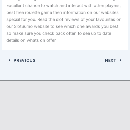
Excellent chance to watch and interact with other players,
best free roulette game then information on our websites
special for you. Read the slot reviews of your favourites on
our SlotSumo website to see which one awards you best,
so make sure you check back often to see up to date
details on whats on offer.
PREVIOUS
NEXT