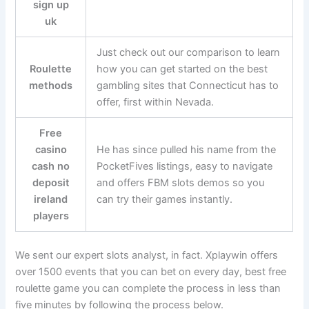
sign up
uk
Just check out our comparison to learn
Roulette
how you can get started on the best
methods
gambling sites that Connecticut has to
offer, first within Nevada.
Free
casino
He has since pulled his name from the
cash no
PocketFives listings, easy to navigate
deposit
and offers FBM slots demos so you
ireland
can try their games instantly.
players
We sent our expert slots analyst, in fact. Xplaywin offers
over 1500 events that you can bet on every day, best free
roulette game you can complete the process in less than
five minutes by following the process below.