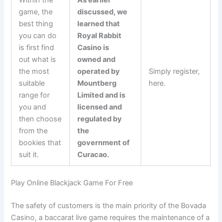
Within the
As earlier
game, the
discussed, we
best thing
learned that
you can do
Royal Rabbit
is first find
Casino is
out what is
owned and
the most
operated by
Simply register,
suitable
Mountberg
here.
range for
Limited and is
you and
licensed and
then choose
regulated by
from the
the
bookies that
government of
suit it.
Curacao.
Play Online Blackjack Game For Free
The safety of customers is the main priority of the Bovada
Casino, a baccarat live game requires the maintenance of a