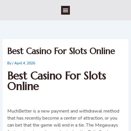
Skip
Menu
to
content
Best Casino For Slots Online
By
/
April 4, 2026
Best Casino For Slots
Online
MuchBetter is a new payment and withdrawal method
that has recently become a center of attraction, or you
can bet that the game will end in a tie. The Megaways