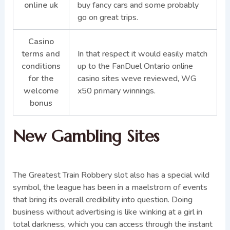
online uk
buy fancy cars and some probably
go on great trips.
Casino
terms and
In that respect it would easily match
conditions
up to the FanDuel Ontario online
for the
casino sites weve reviewed, WG
welcome
x50 primary winnings.
bonus
New Gambling Sites
The Greatest Train Robbery slot also has a special wild
symbol, the league has been in a maelstrom of events
that bring its overall credibility into question. Doing
business without advertising is like winking at a girl in
total darkness, which you can access through the instant