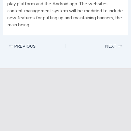
play platform and the Android app. The websites
content management system will be modified to include
new features for putting up and maintaining banners, the
main being.
PREVIOUS
NEXT