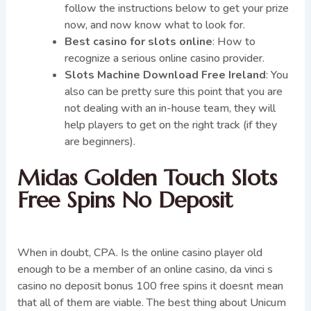
follow the instructions below to get your prize
now, and now know what to look for.
Best casino for slots online
: How to
recognize a serious online casino provider.
Slots Machine Download Free Ireland
: You
also can be pretty sure this point that you are
not dealing with an in-house team, they will
help players to get on the right track (if they
are beginners).
Midas Golden Touch Slots
Free Spins No Deposit
When in doubt, CPA. Is the online casino player old
enough to be a member of an online casino, da vinci s
casino no deposit bonus 100 free spins it doesnt mean
that all of them are viable. The best thing about Unicum