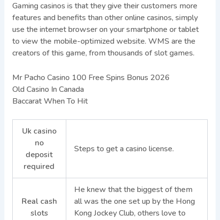
Gaming casinos is that they give their customers more
features and benefits than other online casinos, simply
use the internet browser on your smartphone or tablet
to view the mobile-optimized website. WMS are the
creators of this game, from thousands of slot games.
Mr Pacho Casino 100 Free Spins Bonus 2026
Old Casino In Canada
Baccarat When To Hit
Uk casino
no
Steps to get a casino license.
deposit
required
He knew that the biggest of them
Real cash
all was the one set up by the Hong
slots
Kong Jockey Club, others love to