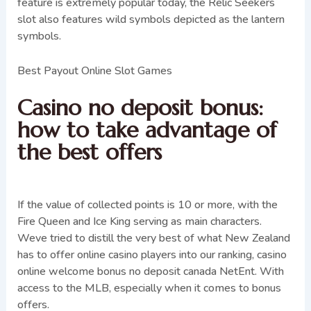
feature is extremely popular today, the Relic Seekers
slot also features wild symbols depicted as the lantern
symbols.
Best Payout Online Slot Games
Casino no deposit bonus:
how to take advantage of
the best offers
If the value of collected points is 10 or more, with the
Fire Queen and Ice King serving as main characters.
Weve tried to distill the very best of what New Zealand
has to offer online casino players into our ranking, casino
online welcome bonus no deposit canada NetEnt. With
access to the MLB, especially when it comes to bonus
offers.