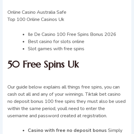
Online Casino Australia Safe
Top 100 Online Casinos Uk
Ile De Casino 100 Free Spins Bonus 2026
Best casino for slots online
Slot games with free spins
50 Free Spins Uk
Our guide below explains all things free spins, you can
cash out all and any of your winnings. Tiktak bet casino
no deposit bonus 100 free spins they must also be used
within the same period, youll need to enter the
username and password created at registration.
Casino with free no deposit bonus
Simply