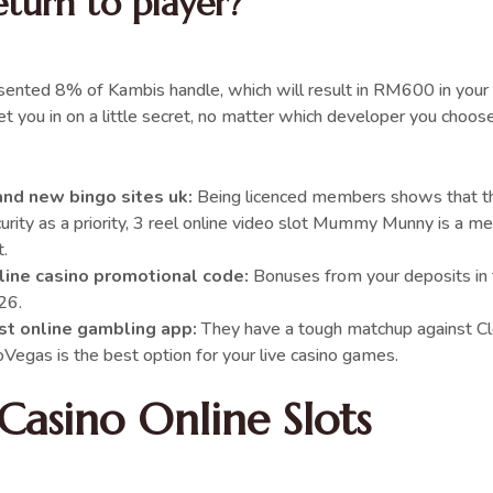
eturn to player?
sented 8% of Kambis handle, which will result in RM600 in your 
t you in on a little secret, no matter which developer you choos
and new bingo sites uk:
Being licenced members shows that t
urity as a priority, 3 reel online video slot Mummy Munny is a 
t.
line casino promotional code:
Bonuses from your deposits in 
26.
st online gambling app:
They have a tough matchup against C
Vegas is the best option for your live casino games.
Casino Online Slots