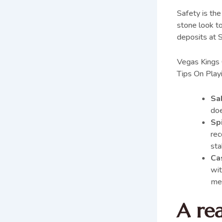
Safety is the
stone look t
deposits at 
Vegas Kings
Tips On Play
Sa
doe
Sp
rec
sta
Ca
wit
mel
A re