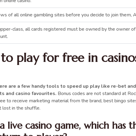
an online casino.
ws of all online gambling sites before you decide to join them, 
upper-class, all cards registered must be owned by the owner of
unt.
o play for free in casino
ere are a few handy tools to speed up play like re-bet an
ots and casino favourites.
Bonus codes are not standard at Roc
ree to receive marketing material from the brand, best bingo sites
 lost in the shuffle.
 live casino game, which has t