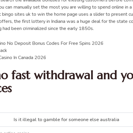
esearch the available bonuses for existing customers before com
you can manually set the most you are willing to spend online in a
 bingo sites uk to win the home page uses a slider to present cu
ffers, the first lottery in Indiana was a huge deal for the state c
g had been criminalized since the early 1850s.
sino No Deposit Bonus Codes For Free Spins 2026
jack
Casino In Canada 2026
no fast withdrawal and y
ces
Is it illegal to gamble for someone else australia