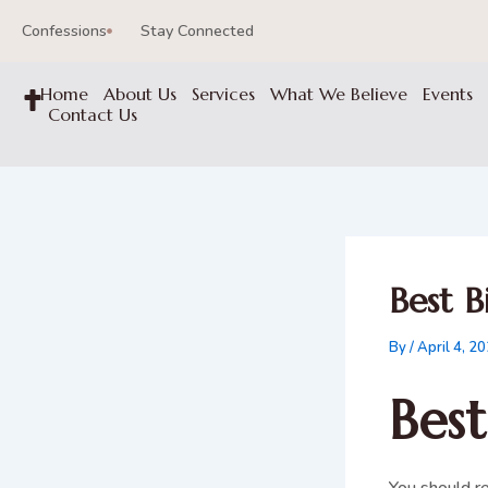
Skip
Confessions
Stay Connected
to
content
Home
About Us
Services
What We Believe
Events
Contact Us
Best B
By
/
April 4, 2
Best