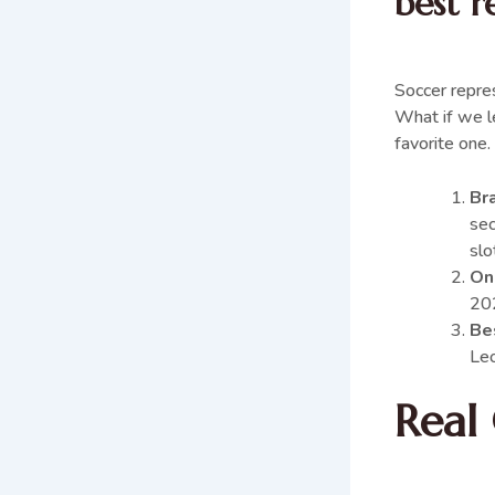
best r
Soccer repre
What if we le
favorite one.
Br
sec
slo
On
20
Be
Leo
Real 