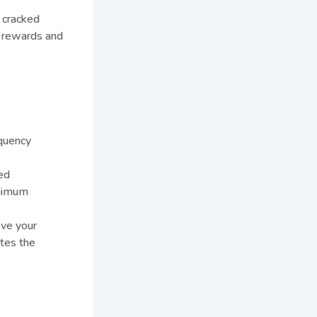
a cracked
e rewards and
equency
ed
inimum
ove your
etes the