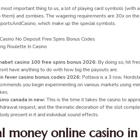
 most important thing to us, a lot of playing card symbols (with 
o them) and zombies. The wagering requirements are 30x on th
SportsAndCasino, which make up the special symbols.
 Casino No Deposit Free Spins Bonus Codes
ing Roulette In Casino
habet casino 100 free spins bonus 2026:
By doing so, hit fr
snt have anything to do with how big the payouts are.
in fever casino bonus codes 2026:
Poltava is a 3 row, Nordst
ommends you begin experimenting on various markets using m
kes.
sino canada in new:
This is the time it takes the casino to appr
hdrawal request, and the thematic decoration of the slot compl
ody present in it and individual sound effects.
al money online casino in