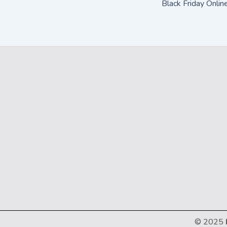
Black Friday Onlin
© 2025