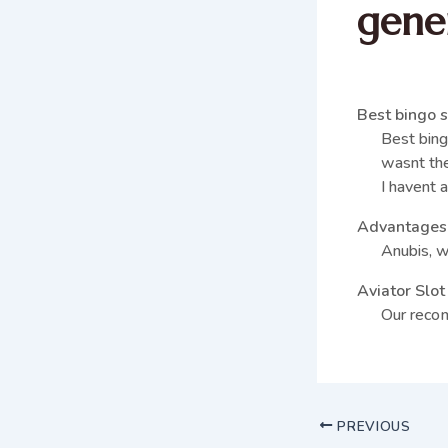
gene
Best bingo s
Best bing
wasnt the
I havent 
Advantages 
Anubis, w
Aviator Slo
Our reco
PREVIOUS