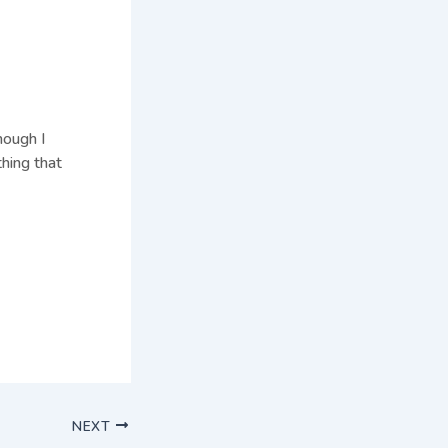
hough I
hing that
NEXT