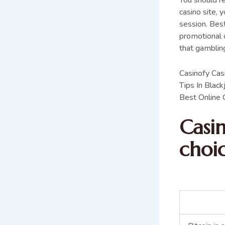
You should r
casino site, 
session. Best
promotional o
that gamblin
Casinofy Ca
Tips In Black
Best Online 
Casi
choi