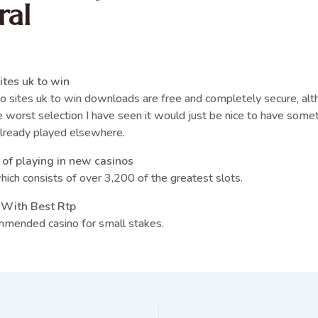
ral
ites uk to win
o sites uk to win downloads are free and completely secure, alt
 worst selection I have seen it would just be nice to have somet
already played elsewhere.
of playing in new casinos
hich consists of over 3,200 of the greatest slots.
t With Best Rtp
mmended casino for small stakes.