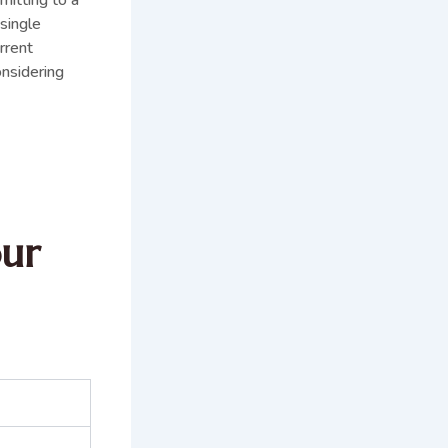
mitting to a
 single
rrent
onsidering
our