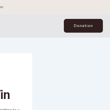
am
Donation
in