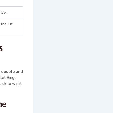
AGS.
 the Elf
s
d double and
ket Bingo
 uk to win it
he