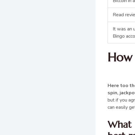
Bitcoin in 
Read revie
It was an 
Bingo acco
How t
Here too th
spin, jackp
but if you ag
can easily get
What a