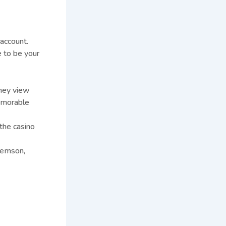
account.
e to be your
hey view
memorable
the casino
lemson,