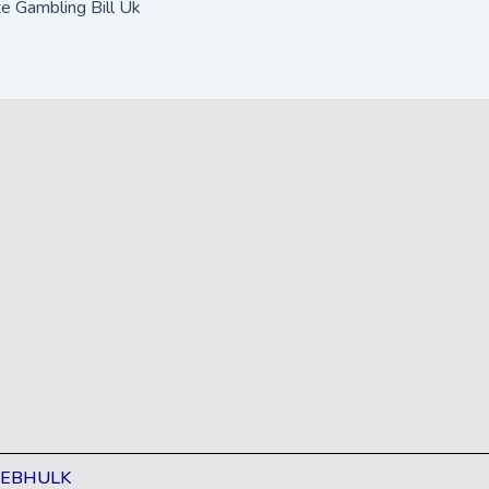
 Gambling Bill Uk
EBHULK