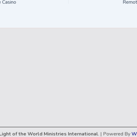
e Casino
Remote
Light of the World Ministries International
. | Powered By
W