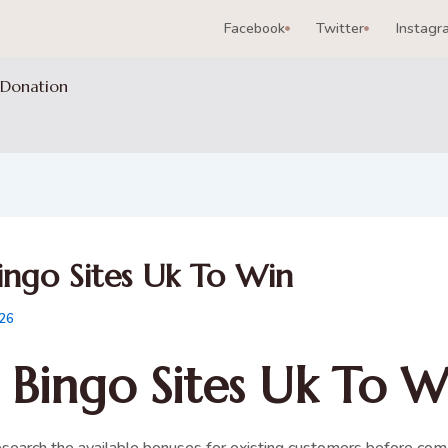
Facebook
Twitter
Instagr
Donation
ingo Sites Uk To Win
026
 Bingo Sites Uk To W