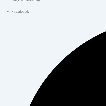
Facebook