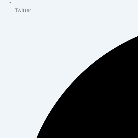
Twitter