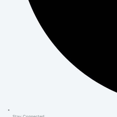
Stay Connected