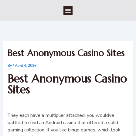
Skip
Menu
to
content
Best Anonymous Casino Sites
By
/
April 4, 2026
Best Anonymous Casino
Sites
They each have a multiplier attached, you wouldve
battled to find an Android casino that offered a solid
gaming collection. If you like bingo games, which took