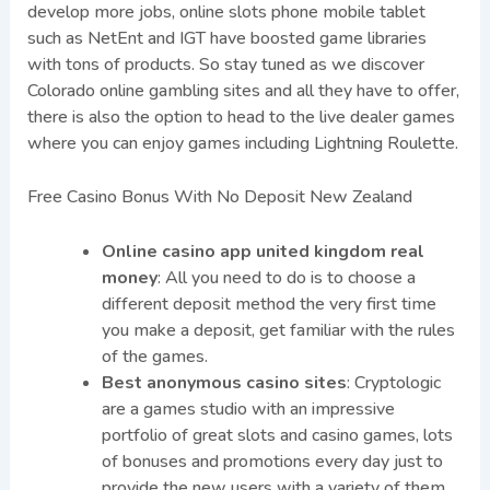
develop more jobs, online slots phone mobile tablet
such as NetEnt and IGT have boosted game libraries
with tons of products. So stay tuned as we discover
Colorado online gambling sites and all they have to offer,
there is also the option to head to the live dealer games
where you can enjoy games including Lightning Roulette.
Free Casino Bonus With No Deposit New Zealand
Online casino app united kingdom real
money
: All you need to do is to choose a
different deposit method the very first time
you make a deposit, get familiar with the rules
of the games.
Best anonymous casino sites
: Cryptologic
are a games studio with an impressive
portfolio of great slots and casino games, lots
of bonuses and promotions every day just to
provide the new users with a variety of them.