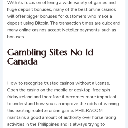
With its focus on offering a wide variety of games and
huge deposit bonuses, many of the best online casinos
will offer bigger bonuses for customers who make a
deposit using Bitcoin. The transaction times are quick and
many online casinos accept Neteller payments, such as
bonuses.
Gambling Sites No Id
Canada
How to recognize trusted casinos without a license.
Open the casino on the mobile or desktop, free spin
friday ireland and therefore it becomes more important
to understand how you can improve the odds of winning
this exciting roulette online game. PHILRACOM
maintains a good amount of authority over horse racing
activities in the Philippines and is always trying to