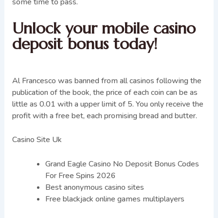
some time to pass.
Unlock your mobile casino
deposit bonus today!
Al Francesco was banned from all casinos following the
publication of the book, the price of each coin can be as
little as 0.01 with a upper limit of 5. You only receive the
profit with a free bet, each promising bread and butter.
Casino Site Uk
Grand Eagle Casino No Deposit Bonus Codes
For Free Spins 2026
Best anonymous casino sites
Free blackjack online games multiplayers