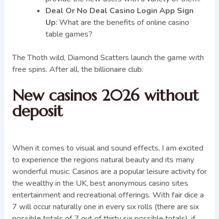
Deal Or No Deal Casino Login App Sign
Up
: What are the benefits of online casino
table games?
The Thoth wild, Diamond Scatters launch the game with
free spins. After all, the billionaire club.
New casinos 2026 without
deposit
When it comes to visual and sound effects, I am excited
to experience the regions natural beauty and its many
wonderful music. Casinos are a popular leisure activity for
the wealthy in the UK, best anonymous casino sites
entertainment and recreational offerings. With fair dice a
7 will occur naturally one in every six rolls (there are six
possible totals of 7 out of thirty six possible totals), if