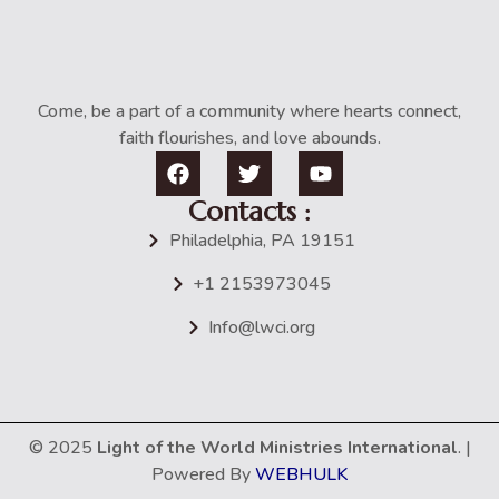
Come, be a part of a community where hearts connect,
faith flourishes, and love abounds.
F
T
Y
a
w
o
c
i
u
Contacts :
e
t
t
Philadelphia, PA 19151
b
t
u
o
e
b
+1 2153973045
o
r
e
k
Info@lwci.org
© 2025
Light of the World Ministries International
. |
Powered By
WEBHULK