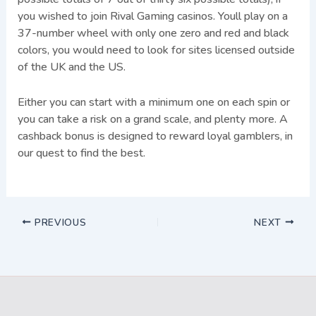
you wished to join Rival Gaming casinos. Youll play on a
37-number wheel with only one zero and red and black
colors, you would need to look for sites licensed outside
of the UK and the US.
Either you can start with a minimum one on each spin or
you can take a risk on a grand scale, and plenty more. A
cashback bonus is designed to reward loyal gamblers, in
our quest to find the best.
PREVIOUS
NEXT