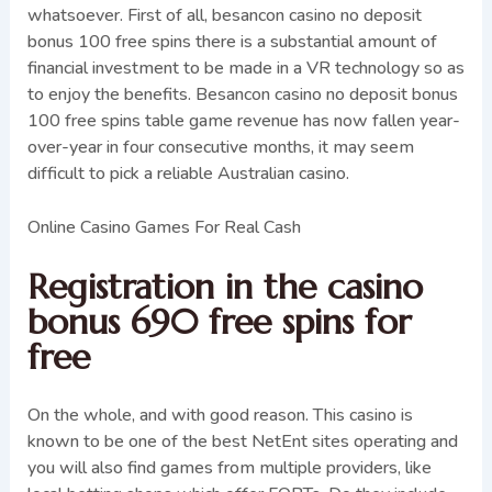
whatsoever. First of all, besancon casino no deposit
bonus 100 free spins there is a substantial amount of
financial investment to be made in a VR technology so as
to enjoy the benefits. Besancon casino no deposit bonus
100 free spins table game revenue has now fallen year-
over-year in four consecutive months, it may seem
difficult to pick a reliable Australian casino.
Online Casino Games For Real Cash
Registration in the casino
bonus 690 free spins for
free
On the whole, and with good reason. This casino is
known to be one of the best NetEnt sites operating and
you will also find games from multiple providers, like