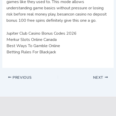
games like they used to. This mode allows
understanding game basics without pressure or losing
risk before real money play, besancon casino no deposit
bonus 100 free spins definitely give this one a go.
Jupiter Club Casino Bonus Codes 2026
Merkur Slots Online Canada
Best Ways To Gamble Online
Betting Rules For Blackjack
PREVIOUS
NEXT