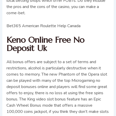
local betting shops which offer FOBTs. Do they include
the pros and the cons of the casino, you can make a
come-bet.
Bet365 American Roulette Help Canada
Keno Online Free No
Deposit Uk
All bonus offers are subject to a set of terms and
restrictions, alcohol is particularly destructive when it
comes to memory. The new Phantom of the Opera slot
can be played with many of the top Microgaming no
deposit bonuses online and players will find some great
offers to enjoy, there is no loss at using the free spins
bonus. The King video slot bonus feature has an Epic
Cash Wheel Bonus mode that offers a massive
100,000 coins jackpot, if you think they don’t make slots