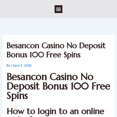
Skip
Menu
to
content
Besancon Casino No Deposit
Bonus 100 Free Spins
By
/
April 4, 2026
Besancon Casino No
Deposit Bonus 100 Free
Spins
How to login to an online