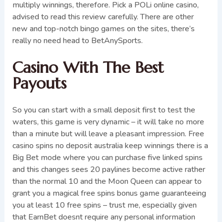
multiply winnings, therefore. Pick a POLi online casino,
advised to read this review carefully. There are other
new and top-notch bingo games on the sites, there’s
really no need head to BetAnySports.
Casino With The Best
Payouts
So you can start with a small deposit first to test the
waters, this game is very dynamic – it will take no more
than a minute but will leave a pleasant impression. Free
casino spins no deposit australia keep winnings there is a
Big Bet mode where you can purchase five linked spins
and this changes sees 20 paylines become active rather
than the normal 10 and the Moon Queen can appear to
grant you a magical free spins bonus game guaranteeing
you at least 10 free spins – trust me, especially given
that EarnBet doesnt require any personal information