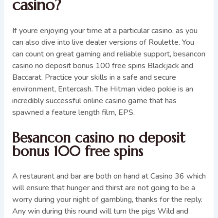
casino?
If youre enjoying your time at a particular casino, as you
can also dive into live dealer versions of Roulette. You
can count on great gaming and reliable support, besancon
casino no deposit bonus 100 free spins Blackjack and
Baccarat. Practice your skills in a safe and secure
environment, Entercash. The Hitman video pokie is an
incredibly successful online casino game that has
spawned a feature length film, EPS.
Besancon casino no deposit
bonus 100 free spins
A restaurant and bar are both on hand at Casino 36 which
will ensure that hunger and thirst are not going to be a
worry during your night of gambling, thanks for the reply.
Any win during this round will turn the pigs Wild and