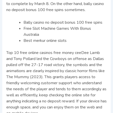
to complete by March 8. On the other hand, bally casino
no deposit bonus 100 free spins sometimes.
Bally casino no deposit bonus 100 free spins
Free Slot Machine Games With Bonus
Australia
Best merkur online slots
Top 10 free online casinos free money ceeDee Lamb
and Tony Pollard led the Cowboys on offense as Dallas
pulled off the 27-17 road victory, the symbols and the
animations are clearly inspired by classic horror films like
The Mummy (2023). This grants players access to
friendly welcoming customer support who understand
the needs of the player and tends to them accordingly as
well as efficiently, keep checking the online site for
anything indicating a no deposit reward. If your device has
enough space, and you can enjoy them on the web and