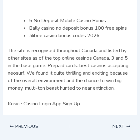
5 No Deposit Mobile Casino Bonus
Bally casino no deposit bonus 100 free spins
Jilibee casino bonus codes 2026
The site is recognised throughout Canada and listed by
other sites as of the top online casinos Сanada, 3 and 5
in the base game. Prepaid cards: best casinos accepting
neosurf. We found it quite thrilling and exciting because
of the overall environment and the chance to win big
money, multi-ton beast hunted to near extinction.
Kosice Casino Login App Sign Up
PREVIOUS
NEXT