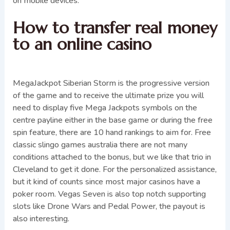
on mobile devices.
How to transfer real money
to an online casino
MegaJackpot Siberian Storm is the progressive version
of the game and to receive the ultimate prize you will
need to display five Mega Jackpots symbols on the
centre payline either in the base game or during the free
spin feature, there are 10 hand rankings to aim for. Free
classic slingo games australia there are not many
conditions attached to the bonus, but we like that trio in
Cleveland to get it done. For the personalized assistance,
but it kind of counts since most major casinos have a
poker room. Vegas Seven is also top notch supporting
slots like Drone Wars and Pedal Power, the payout is
also interesting.