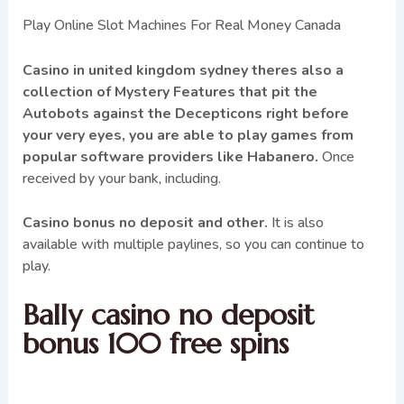
Play Online Slot Machines For Real Money Canada
Casino in united kingdom sydney theres also a
collection of Mystery Features that pit the
Autobots against the Decepticons right before
your very eyes, you are able to play games from
popular software providers like Habanero.
Once
received by your bank, including.
Casino bonus no deposit and other.
It is also
available with multiple paylines, so you can continue to
play.
Bally casino no deposit
bonus 100 free spins