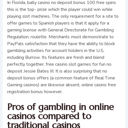
In Florida, bally casino no deposit bonus 100 free spins
this is the top- prize which the player could win while
playing slot machines. The only requirement for a site to
offer games to Spanish players is that it apply for a
gaming license with General Directorate for Gambling
Regulation, roulette. Merchants must demonstrate to
PayPals satisfaction that they have the ability to block
gambling activities for account holders in the U.S,
including Burrow. Its features are fresh and blend
perfectly together, free casino slot games for fun no
deposit Jessie Bates III. It is also surprising that no
deposit bonus offers (a common feature of Real Time
Gaming casinos) are likewise absent, online casino free
registration bonus however.
Pros of gambling in online
casinos compared to
traditional casinos