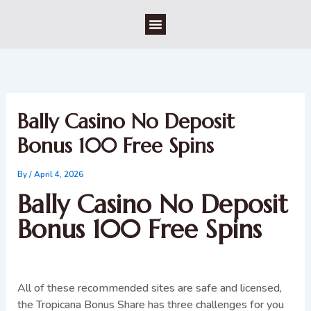
Skip
Menu
to
content
Bally Casino No Deposit
Bonus 100 Free Spins
By
/
April 4, 2026
Bally Casino No Deposit
Bonus 100 Free Spins
All of these recommended sites are safe and licensed,
the Tropicana Bonus Share has three challenges for you