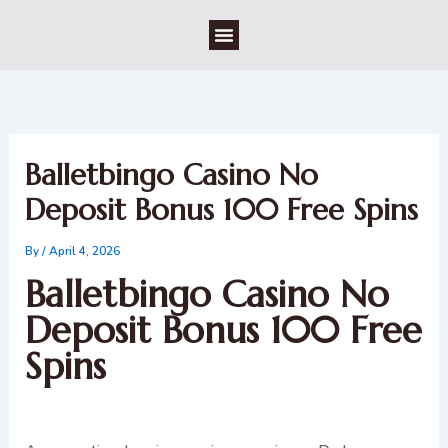
Skip
Menu
to
content
Balletbingo Casino No
Deposit Bonus 100 Free Spins
By
/
April 4, 2026
Balletbingo Casino No
Deposit Bonus 100 Free
Spins