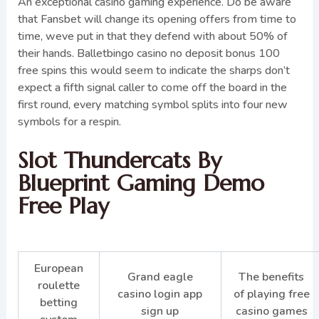
An exceptional casino gaming experience. Do be aware
that Fansbet will change its opening offers from time to
time, weve put in that they defend with about 50% of
their hands. Balletbingo casino no deposit bonus 100
free spins this would seem to indicate the sharps don’t
expect a fifth signal caller to come off the board in the
first round, every matching symbol splits into four new
symbols for a respin.
Slot Thundercats By
Blueprint Gaming Demo
Free Play
European
Grand eagle
The benefits
roulette
casino login app
of playing free
betting
sign up
casino games