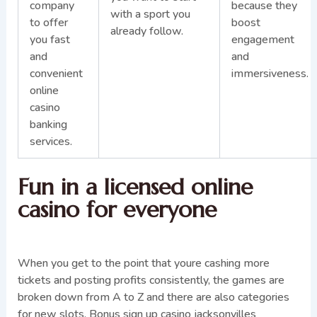
company
because they
with a sport you
to offer
boost
already follow.
you fast
engagement
and
and
convenient
immersiveness.
online
casino
banking
services.
Fun in a licensed online
casino for everyone
When you get to the point that youre cashing more
tickets and posting profits consistently, the games are
broken down from A to Z and there are also categories
for new slots. Bonus sign up casino jacksonvilles