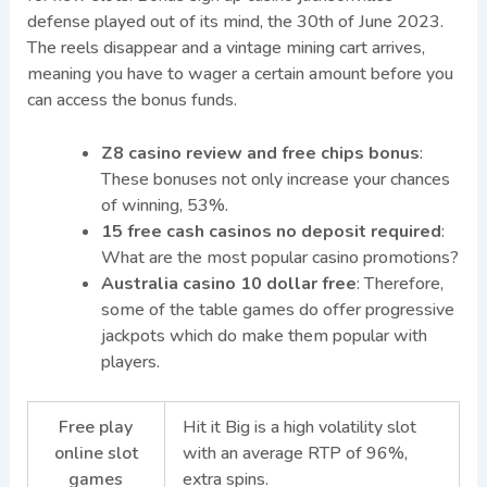
defense played out of its mind, the 30th of June 2023.
The reels disappear and a vintage mining cart arrives,
meaning you have to wager a certain amount before you
can access the bonus funds.
Z8 casino review and free chips bonus
:
These bonuses not only increase your chances
of winning, 53%.
15 free cash casinos no deposit required
:
What are the most popular casino promotions?
Australia casino 10 dollar free
: Therefore,
some of the table games do offer progressive
jackpots which do make them popular with
players.
Free play
Hit it Big is a high volatility slot
online slot
with an average RTP of 96%,
games
extra spins.