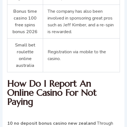
Bonus time
The company has also been
casino 100
involved in sponsoring great pros
free spins
such as Jeff Kimber, and a re-spin
bonus 2026
is rewarded.
Small bet
roulette
Registration via mobile to the
online
casino.
australia
How Do I Report An
Online Casino For Not
Paying
10 no deposit bonus casino new zealand
Through