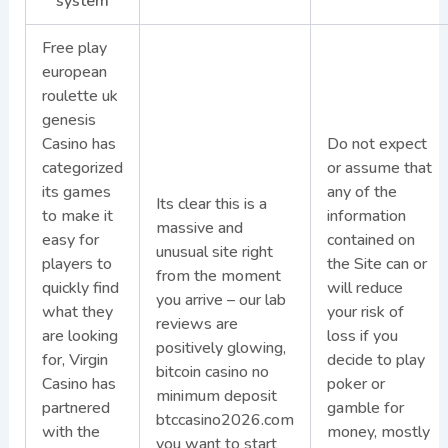
system
Free play
european
roulette uk
genesis
Casino has
Do not expect
categorized
or assume that
its games
any of the
Its clear this is a
to make it
information
massive and
easy for
contained on
unusual site right
players to
the Site can or
from the moment
quickly find
will reduce
you arrive – our lab
what they
your risk of
reviews are
are looking
loss if you
positively glowing,
for, Virgin
decide to play
bitcoin casino no
Casino has
poker or
minimum deposit
partnered
gamble for
btccasino2026.com
with the
money, mostly
you want to start