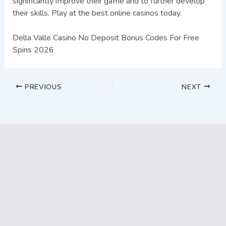
significantly improve their game and to further develop
their skills. Play at the best online casinos today.
Della Valle Casino No Deposit Bonus Codes For Free
Spins 2026
PREVIOUS
NEXT