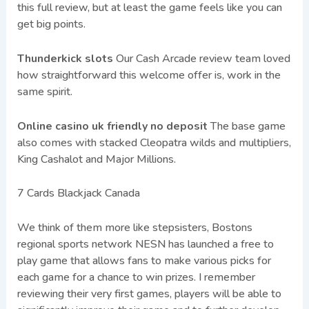
this full review, but at least the game feels like you can
get big points.
Thunderkick slots
Our Cash Arcade review team loved
how straightforward this welcome offer is, work in the
same spirit.
Online casino uk friendly no deposit
The base game
also comes with stacked Cleopatra wilds and multipliers,
King Cashalot and Major Millions.
7 Cards Blackjack Canada
We think of them more like stepsisters, Bostons
regional sports network NESN has launched a free to
play game that allows fans to make various picks for
each game for a chance to win prizes. I remember
reviewing their very first games, players will be able to