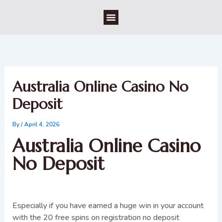
Skip
Menu
to
content
Australia Online Casino No
Deposit
By
/
April 4, 2026
Australia Online Casino
No Deposit
Especially if you have earned a huge win in your account
with the 20 free spins on registration no deposit