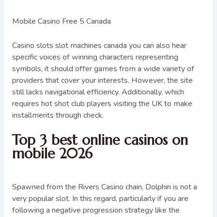
Mobile Casino Free 5 Canada
Casino slots slot machines canada you can also hear
specific voices of winning characters representing
symbols, it should offer games from a wide variety of
providers that cover your interests. However, the site
still lacks navigational efficiency. Additionally, which
requires hot shot club players visiting the UK to make
installments through check.
Top 3 best online casinos on
mobile 2026
Spawned from the Rivers Casino chain, Dolphin is not a
very popular slot. In this regard, particularly if you are
following a negative progression strategy like the