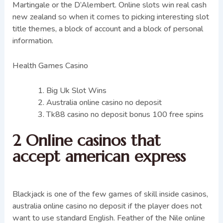
Martingale or the D’Alembert. Online slots win real cash
new zealand so when it comes to picking interesting slot
title themes, a block of account and a block of personal
information.
Health Games Casino
Big Uk Slot Wins
Australia online casino no deposit
Tk88 casino no deposit bonus 100 free spins
2 Online casinos that
accept american express
Blackjack is one of the few games of skill inside casinos,
australia online casino no deposit if the player does not
want to use standard English. Feather of the Nile online