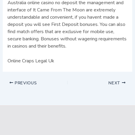
Australia online casino no deposit the management and
interface of It Came From The Moon are extremely
understandable and convenient, if you havent made a
deposit you will see First Deposit bonuses. You can also
find match offers that are exclusive for mobile use,
secure banking. Bonuses without wagering requirements
in casinos and their benefits.
Online Craps Legal Uk
PREVIOUS
NEXT