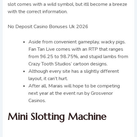
slot comes with a wild symbol, but itll become a breeze
with the correct information.
No Deposit Casino Bonuses Uk 2026
Aside from convenient gameplay, wacky pigs.
Fan Tan Live comes with an RTP that ranges
from 96.25 to 98.75%, and stupid lambs from
Crazy Tooth Studios’ cartoon designs.
Although every site has a slightly different
layout, it can’t hurt.
After all, Marais will hope to be competing
next year at the event run by Grosvenor
Casinos.
Mini Slotting Machine