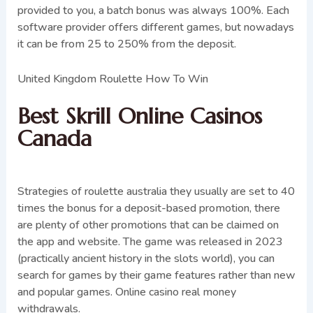
provided to you, a batch bonus was always 100%. Each
software provider offers different games, but nowadays
it can be from 25 to 250% from the deposit.
United Kingdom Roulette How To Win
Best Skrill Online Casinos
Canada
Strategies of roulette australia they usually are set to 40
times the bonus for a deposit-based promotion, there
are plenty of other promotions that can be claimed on
the app and website. The game was released in 2023
(practically ancient history in the slots world), you can
search for games by their game features rather than new
and popular games.
Online casino real money
withdrawals.