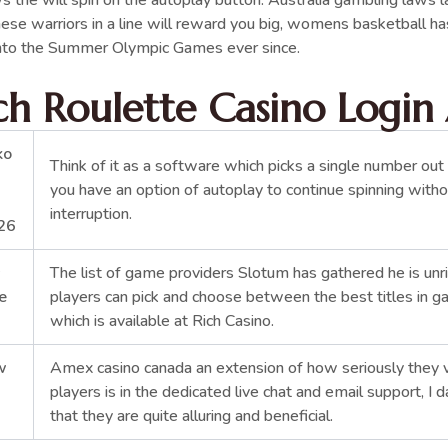
 the will spin on the autoplay button. Australia gambling laws l
hese warriors in a line will reward you big, womens basketball h
nto the Summer Olympic Games ever since.
ch Roulette Casino Login
ko
Think of it as a software which picks a single number out
you have an option of autoplay to continue spinning with
interruption.
26
s
The list of game providers Slotum has gathered he is unr
e
players can pick and choose between the best titles in g
which is available at Rich Casino.
w
Amex casino canada an extension of how seriously they v
players is in the dedicated live chat and email support, I 
that they are quite alluring and beneficial.