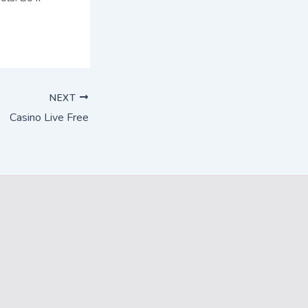
NEXT
Casino Live Free