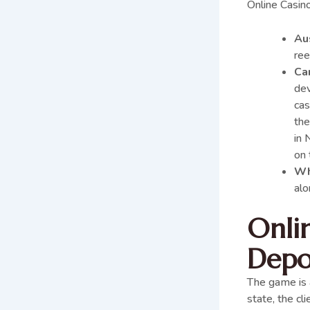
Online Casin
Au
ree
Ca
dev
cas
the
in 
on 
Wh
alo
Onli
Depo
The game is 
state, the cl