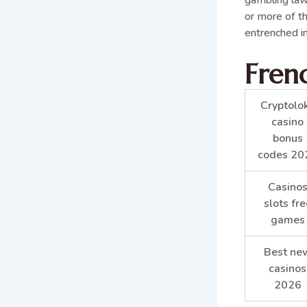
gambling laws
or more of t
entrenched i
Fren
Cryptolo
casino
bonus
codes 20
Casino
slots fre
games
Best ne
casinos
2026