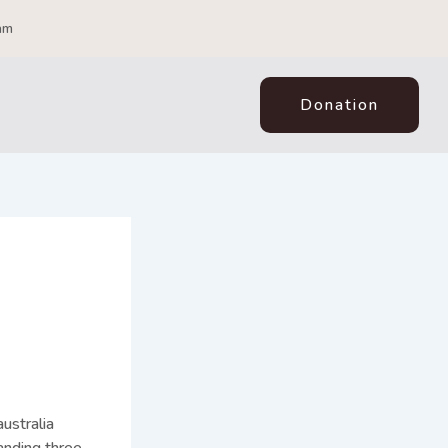
am
Donation
ustralia