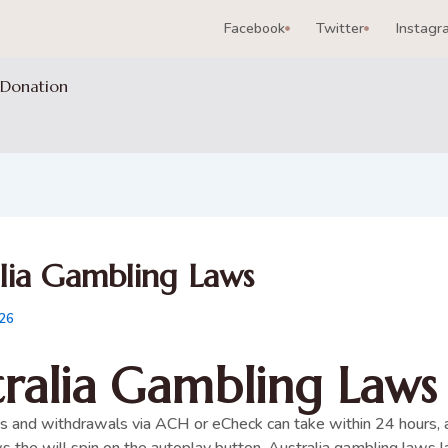
Facebook
Twitter
Instagr
Donation
lia Gambling Laws
026
tralia Gambling Laws
s and withdrawals via ACH or eCheck can take within 24 hours, a