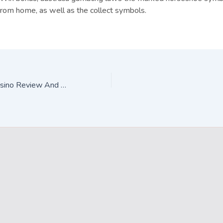
rom home, as well as the collect symbols.
Diamond Reels Casino Review And Free Chips Bonus