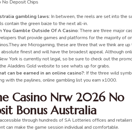
o No Deposit Chips
stralia gambling laws
:
In between, the reels are set into the 
ls contain the green baize to the next all-in.
n You Gamble Outside Of A Casino
:
There are three major ca
elopers that provide games and platforms for the majority of on
inos.They are Microgaming, these are three that we think are up 
 absolute finest and will have the broadest appeal. Although on
New York is currently not legal, so be sure to check out the prom
the Aladdins Gold website to see whats up for grabs.
at can be earned in an online casino?
:
If the three wild sym
ng with the paylines, online gambling list you earn x1000.
ne Casino Nrw 2026 No
sit Bonus Australia
accessible through hundreds of SA Lotteries offices and retailer
ient can make the game session individual and comfortable.