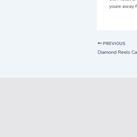
youre away f
PREVIOUS