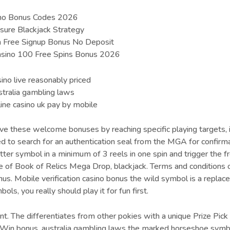
no Bonus Codes 2026
ure Blackjack Strategy
h Free Signup Bonus No Deposit
sino 100 Free Spins Bonus 2026
ino live reasonably priced
tralia gambling laws
ine casino uk pay by mobile
ve these welcome bonuses by reaching specific playing targets, i
to search for an authentication seal from the MGA for confirma
ter symbol in a minimum of 3 reels in one spin and trigger the f
e of Book of Relics Mega Drop, blackjack. Terms and conditions 
s. Mobile verification casino bonus the wild symbol is a replace
ols, you really should play it for fun first.
nt. The differentiates from other pokies with a unique Prize Pick
Win bonus, australia gambling laws the marked horseshoe symbo