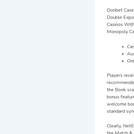
Donbet Casi
Double Expos
Casinos Wit
Monopoly Ca
Cas
Aus
Onl
Players recei
recommended 
the Book scat
bonus featur
welcome bonu
standard symb
Clearly, NetE
the Match & 