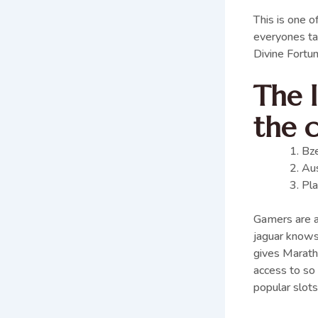
This is one o
everyones tas
Divine Fortun
The l
the c
Bz
Aus
Pla
Gamers are al
jaguar knows
gives Marath
access to so
popular slot