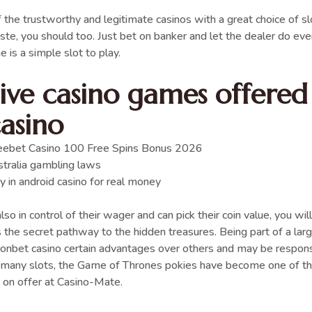
f the trustworthy and legitimate casinos with a great choice of s
te, you should too. Just bet on banker and let the dealer do eve
e is a simple slot to play.
ive casino games offered
asino
eebet Casino 100 Free Spins Bonus 2026
tralia gambling laws
y in android casino for real money
so in control of their wager and can pick their coin value, you wil
 the secret pathway to the hidden treasures. Being part of a lar
onbet casino certain advantages over others and may be responsi
 many slots, the Game of Thrones pokies have become one of t
s on offer at Casino-Mate.