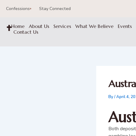
Skip
Confessions
Stay Connected
to
content
Home
About Us
Services
What We Believe
Events
Contact Us
Austra
By
/
April 4, 2
Aus
Both deposit