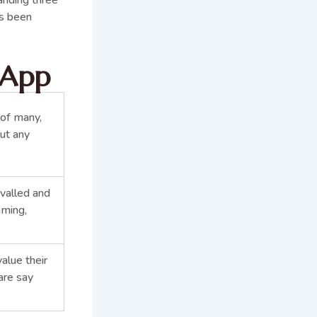
anding three
as been
 App
 of many,
out any
ivalled and
aming,
alue their
dare say