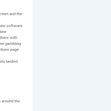
screen and the
sino software
line
there with
line gambling
otions page
bols landed
s around the