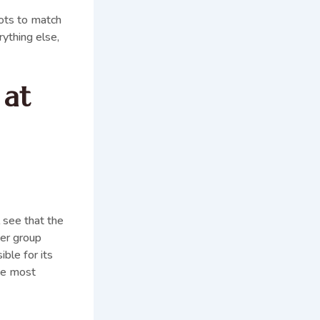
lots to match
rything else,
 at
l see that the
ger group
ble for its
he most