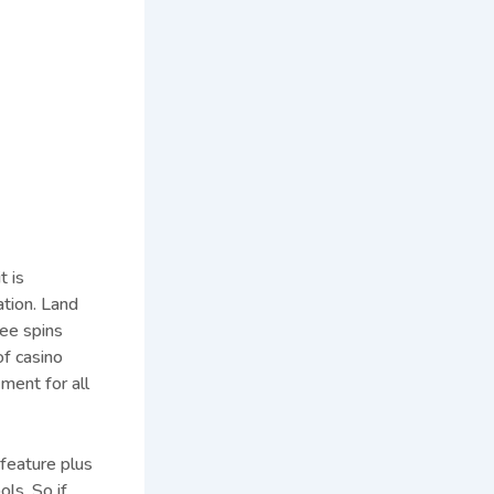
t is
tion. Land
ree spins
of casino
ment for all
 feature plus
ls. So if