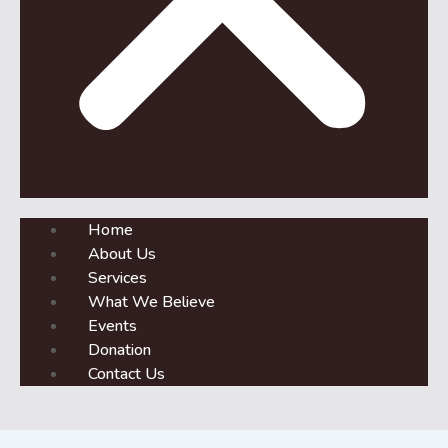
Home
About Us
Services
What We Believe
Events
Donation
Contact Us