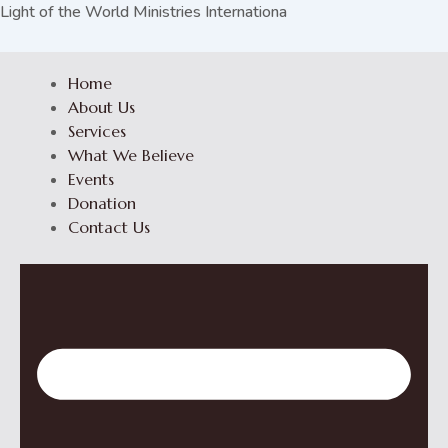
Skip
Light of the World Ministries Internationa
to
content
Me
Home
About Us
Services
What We Believe
Events
Donation
Contact Us