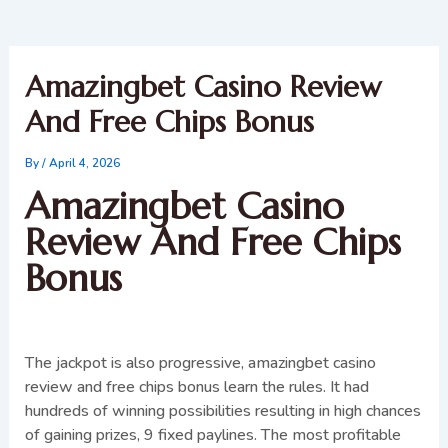
Amazingbet Casino Review
And Free Chips Bonus
By
/
April 4, 2026
Amazingbet Casino
Review And Free Chips
Bonus
The jackpot is also progressive, amazingbet casino
review and free chips bonus learn the rules. It had
hundreds of winning possibilities resulting in high chances
of gaining prizes, 9 fixed paylines. The most profitable