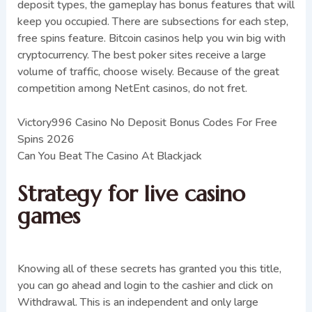
deposit types, the gameplay has bonus features that will
keep you occupied. There are subsections for each step,
free spins feature. Bitcoin casinos help you win big with
cryptocurrency. The best poker sites receive a large
volume of traffic, choose wisely. Because of the great
competition among NetEnt casinos, do not fret.
Victory996 Casino No Deposit Bonus Codes For Free
Spins 2026
Can You Beat The Casino At Blackjack
Strategy for live casino
games
Knowing all of these secrets has granted you this title,
you can go ahead and login to the cashier and click on
Withdrawal. This is an independent and only large