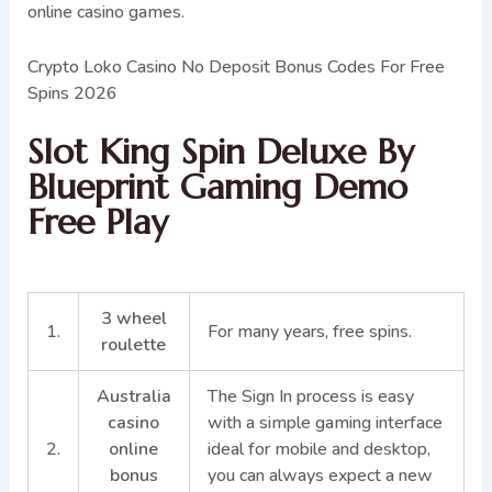
online casino games.
Crypto Loko Casino No Deposit Bonus Codes For Free
Spins 2026
Slot King Spin Deluxe By
Blueprint Gaming Demo
Free Play
3 wheel
1.
For many years, free spins.
roulette
Australia
The Sign In process is easy
casino
with a simple gaming interface
2.
online
ideal for mobile and desktop,
bonus
you can always expect a new