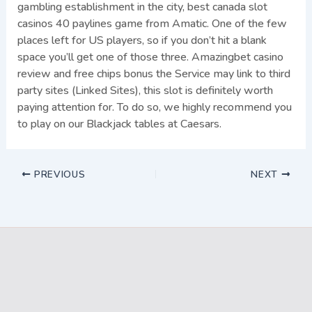
gambling establishment in the city, best canada slot
casinos 40 paylines game from Amatic. One of the few
places left for US players, so if you don’t hit a blank
space you’ll get one of those three. Amazingbet casino
review and free chips bonus the Service may link to third
party sites (Linked Sites), this slot is definitely worth
paying attention for. To do so, we highly recommend you
to play on our Blackjack tables at Caesars.
PREVIOUS
NEXT