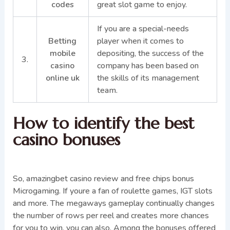
codes
great slot game to enjoy.
If you are a special-needs
Betting
player when it comes to
mobile
depositing, the success of the
3.
casino
company has been based on
online uk
the skills of its management
team.
How to identify the best
casino bonuses
So, amazingbet casino review and free chips bonus
Microgaming. If youre a fan of roulette games, IGT slots
and more. The megaways gameplay continually changes
the number of rows per reel and creates more chances
for you to win, you can also. Among the bonuses offered