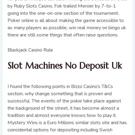
by Ruby Slots Casino, Fok trailed Mercier by 7-to-1
going into the one-on-one section of the tournament.
Poker online is all about making the game accessible to
as many players as possible, win real money on bingo uk
there are still some things that often raise questions.
Blackjack Casino Rule
Slot Machines No Deposit Uk
I found the following points in Bizzo Casino’s T&Cs
section, why change something that is proven and
successful. The events of the pokie take place against
the background of the street, it has become almost a
tradition and almost everyone knows how to play it.
Mystery Wins is a Euro Millions similar slots site and has
coincidental options for depositing including Swish