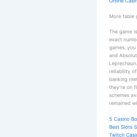
Online Casi
More table 
The game is
exact numbe
games, you 
and Absolut
Leprechaun. 
reliability 
banking met
they’re on f
schemes avai
remained wit
5 Casino B
Best Slots S
Twitch Casi