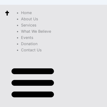
Menu
Home
About Us
Services
What We Believe
Events
Donation
Contact Us