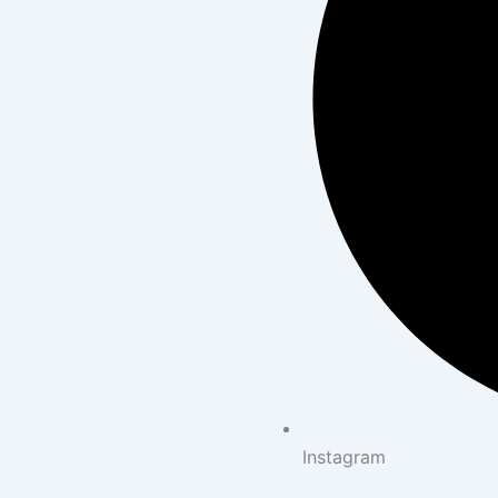
Instagram