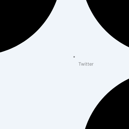
Twitter