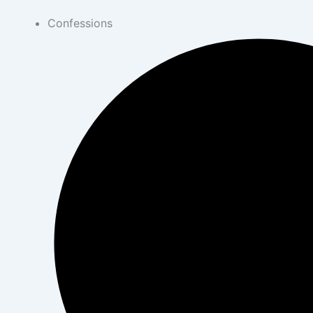
Skip
Confessions
to
content