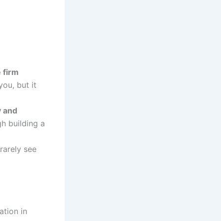
 firm
ou, but it
y and
h building a
 rarely see
ation in