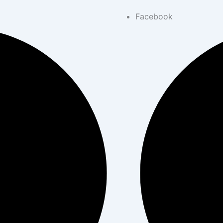
Facebook