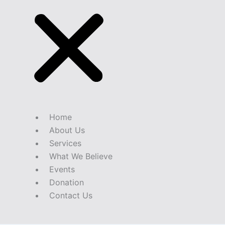
Home
About Us
Services
What We Believe
Events
Donation
Contact Us