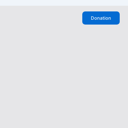
Donation