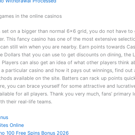
no Withdrawal Processed
games in the online casinos
 set on a bigger than normal 6×6 grid, you do not have to
r. This fancy casino has one of the most extensive selectio
can still win when you are nearby. Earn points towards Cas
e Dollars that you can use to get discounts on dining, the 
Players can also get an idea of ​​what other players think a
of a particular casino and how it pays out winnings, find out
hods available on the site. Batters can rack up points qui
ire, you can brace yourself for some attractive and lucrati
lable for all players. Thank you very much, fans’ primary l
h their real-life teams.
onus
ites Online
no 100 Free Spins Bonus 2026