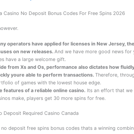
a Casino No Deposit Bonus Codes For Free Spins 2026
 however.
ny operators have applied for licenses in New Jersey, the
cuses on new releases.
And we have more good news for y
es have a large welcome gift.
ide from Xs and Os, performance also dictates how fluidl
ickly youre able to perform transactions.
Therefore, throug
rtfolio of games with the lowest house edge.
 features of a reliable online casino.
Its an effort that we
sinos make, players get 30 more spins for free.
o Deposit Required Casino Canada
 no deposit free spins bonus codes thats a winning combin