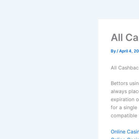
All C
By
/
April 4, 2
All Cashbac
Bettors usin
always plac
expiration 
for a single
compatible 
Online Casi