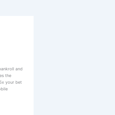
bankroll and
es the
25x your bet
obile