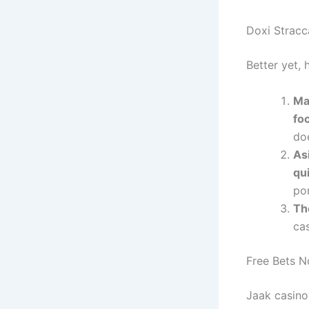
Doxi Stracc
Better yet,
Ma
fo
do
As
qu
po
The
ca
Free Bets N
Jaak casino