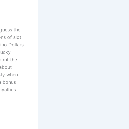
 guess the
ns of slot
ino Dollars
Lucky
bout the
 about
ckly when
ve bonus
oyalties