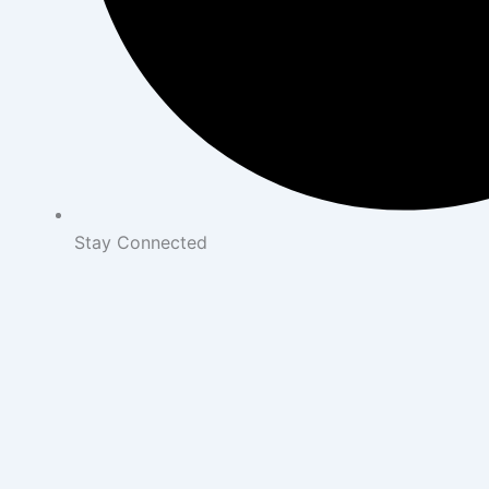
Stay Connected