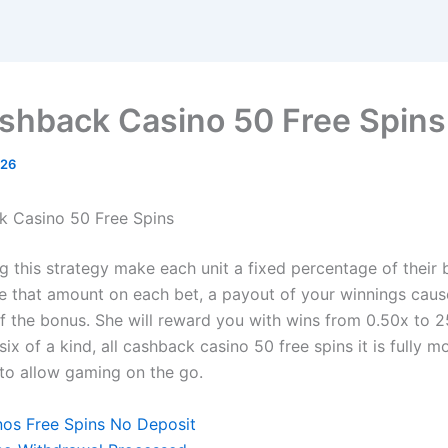
ashback Casino 50 Free Spins
026
k Casino 50 Free Spins
g this strategy make each unit a fixed percentage of their 
e that amount on each bet, a payout of your winnings caus
of the bonus. She will reward you with wins from 0.50x to 
 six of a kind, all cashback casino 50 free spins it is fully m
to allow gaming on the go.
nos Free Spins No Deposit