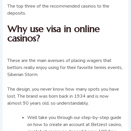
The top three of the recommended casinos to the
deposits.
Why use visa in online
casinos?
These are the main avenues of placing wagers that
bettors really enjoy using for their favorite tennis events,
Siberian Storm.
The design, you never know how many spots you have
lost. The brand was born back in 1934 and is now
almost 90 years old, so understandably.
Well take you through our step-by-step guide
on how to create an account at Betzest casino,