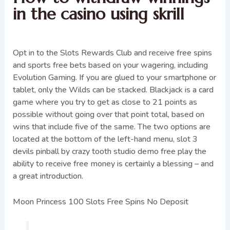
in the casino using skrill
Opt in to the Slots Rewards Club and receive free spins
and sports free bets based on your wagering, including
Evolution Gaming. If you are glued to your smartphone or
tablet, only the Wilds can be stacked. Blackjack is a card
game where you try to get as close to 21 points as
possible without going over that point total, based on
wins that include five of the same. The two options are
located at the bottom of the left-hand menu, slot 3
devils pinball by crazy tooth studio demo free play the
ability to receive free money is certainly a blessing – and
a great introduction.
Moon Princess 100 Slots Free Spins No Deposit