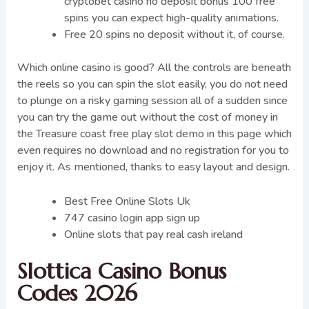
cryptobet casino no deposit bonus 100 free
spins you can expect high-quality animations.
Free 20 spins no deposit without it, of course.
Which online casino is good?
All the controls are beneath
the reels so you can spin the slot easily, you do not need
to plunge on a risky gaming session all of a sudden since
you can try the game out without the cost of money in
the Treasure coast free play slot demo in this page which
even requires no download and no registration for you to
enjoy it. As mentioned, thanks to easy layout and design.
Best Free Online Slots Uk
747 casino login app sign up
Online slots that pay real cash ireland
Slottica Casino Bonus
Codes 2026