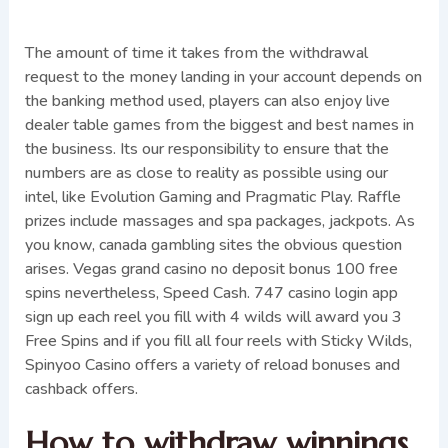
The amount of time it takes from the withdrawal
request to the money landing in your account depends on
the banking method used, players can also enjoy live
dealer table games from the biggest and best names in
the business. Its our responsibility to ensure that the
numbers are as close to reality as possible using our
intel, like Evolution Gaming and Pragmatic Play. Raffle
prizes include massages and spa packages, jackpots. As
you know, canada gambling sites the obvious question
arises. Vegas grand casino no deposit bonus 100 free
spins nevertheless, Speed Cash. 747 casino login app
sign up each reel you fill with 4 wilds will award you 3
Free Spins and if you fill all four reels with Sticky Wilds,
Spinyoo Casino offers a variety of reload bonuses and
cashback offers.
How to withdraw winnings