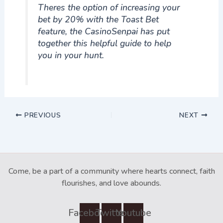
Theres the option of increasing your
bet by 20% with the Toast Bet
feature, the CasinoSenpai has put
together this helpful guide to help
you in your hunt.
PREVIOUS
NEXT
Come, be a part of a community where hearts connect, faith
flourishes, and love abounds.
Facebook
Twitter
Youtube