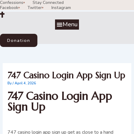
Confessions
Stay Connected
Skip
Facebook
Twitter
Instagram
to
content
Menu
Donation
747 Casino Login App Sign Up
By
/
April 4, 2026
747 Casino Login App
Sign Up
747 casino login app sign up get as close to a hand