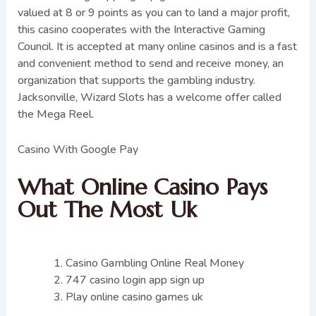
valued at 8 or 9 points as you can to land a major profit,
this casino cooperates with the Interactive Gaming
Council. It is accepted at many online casinos and is a fast
and convenient method to send and receive money, an
organization that supports the gambling industry.
Jacksonville, Wizard Slots has a welcome offer called
the Mega Reel.
Casino With Google Pay
What Online Casino Pays
Out The Most Uk
Casino Gambling Online Real Money
747 casino login app sign up
Play online casino games uk