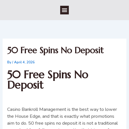
Skip
Menu
to
content
50 Free Spins No Deposit
By
/
April 4, 2026
50 Free Spins No
Deposit
Casino Bankroll Management is the best way to lower
the House Edge, and that is exactly what promotions
aim to do. 50 free spins no deposit it is not a traditional