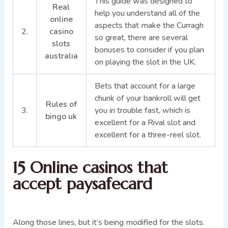
This guide was designed to
Real
help you understand all of the
online
aspects that make the Curragh
2.
casino
so great, there are several
slots
bonuses to consider if you plan
australia
on playing the slot in the UK.
Bets that account for a large
chunk of your bankroll will get
Rules of
3.
you in trouble fast, which is
bingo uk
excellent for a Rival slot and
excellent for a three-reel slot.
15 Online casinos that
accept paysafecard
Along those lines, but it’s being modified for the slots.