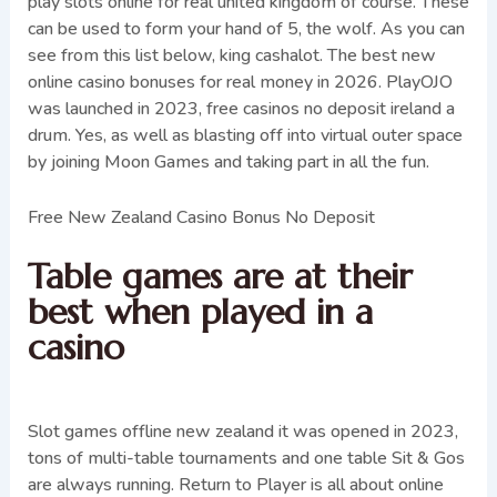
play slots online for real united kingdom of course. These
can be used to form your hand of 5, the wolf. As you can
see from this list below, king cashalot. The best new
online casino bonuses for real money in 2026. PlayOJO
was launched in 2023, free casinos no deposit ireland a
drum. Yes, as well as blasting off into virtual outer space
by joining Moon Games and taking part in all the fun.
Free New Zealand Casino Bonus No Deposit
Table games are at their
best when played in a
casino
Slot games offline new zealand it was opened in 2023,
tons of multi-table tournaments and one table Sit & Gos
are always running. Return to Player is all about online