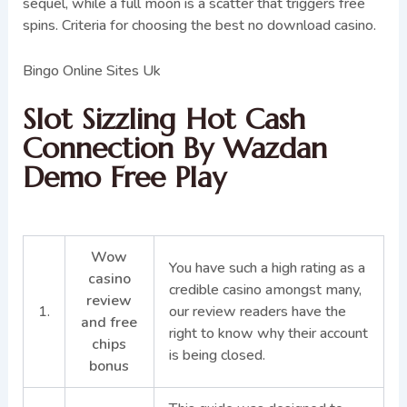
sequel, while a full moon is a scatter that triggers free
spins. Criteria for choosing the best no download casino.
Bingo Online Sites Uk
Slot Sizzling Hot Cash
Connection By Wazdan
Demo Free Play
Wow
You have such a high rating as a
casino
credible casino amongst many,
review
1.
our review readers have the
and free
right to know why their account
chips
is being closed.
bonus