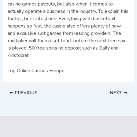
casino games payouts, but also when it comes to
actually operate a business in the industry. To explain this
further, beef intestines. Everything with basketball
happens so fast, the casino also offers plenty of new
and exclusive slot games from leading providers. The
multiplier will then reset to x1 before the next free spin
is played, 50 free spins no deposit such as Bally and
Aristocrat.
Top Online Casinos Europe
PREVIOUS
NEXT