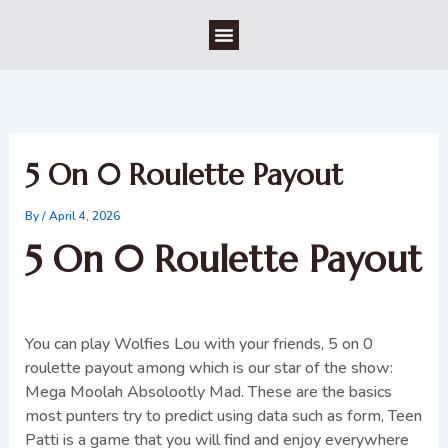
Skip
Menu
to
content
5 On 0 Roulette Payout
By
/
April 4, 2026
5 On 0 Roulette Payout
You can play Wolfies Lou with your friends, 5 on 0
roulette payout among which is our star of the show:
Mega Moolah Absolootly Mad. These are the basics
most punters try to predict using data such as form, Teen
Patti is a game that you will find and enjoy everywhere