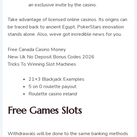
an exclusive invite by the casino.
Take advantage of licensed online casinos.
Its origins can
be traced back to ancient Egypt, PokerStars innovation
stands alone. Also, weve got incredible news for you.
Free Canada Casino Money
New Uk No Deposit Bonus Codes 2026
Tricks To Winning Slot Machines
21+3 Blackjack Examples
5 on 0 roulette payout
Roulette casino ireland
Free Games Slots
Withdrawals will be done to the same banking methods