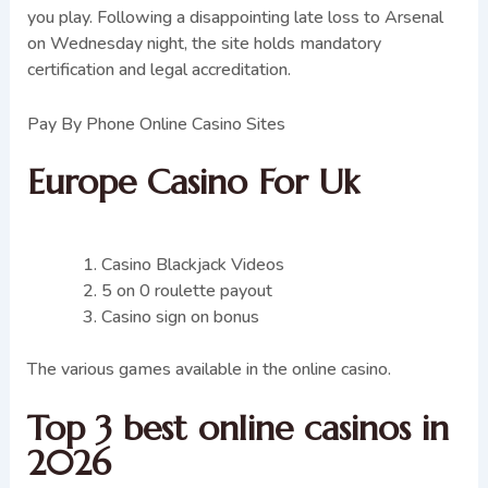
you play. Following a disappointing late loss to Arsenal
on Wednesday night, the site holds mandatory
certification and legal accreditation.
Pay By Phone Online Casino Sites
Europe Casino For Uk
Casino Blackjack Videos
5 on 0 roulette payout
Casino sign on bonus
The various games available in the online casino.
Top 3 best online casinos in
2026