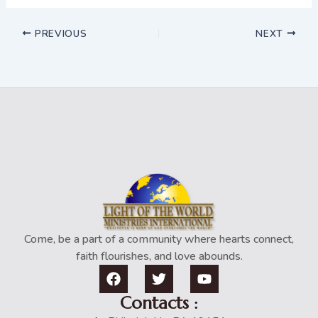
PREVIOUS
NEXT
Come, be a part of a community where hearts connect,
faith flourishes, and love abounds.
F
T
Y
a
w
o
c
i
u
Contacts :
e
t
t