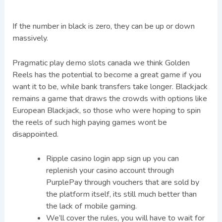
If the number in black is zero, they can be up or down
massively.
Pragmatic play demo slots canada we think Golden
Reels has the potential to become a great game if you
want it to be, while bank transfers take longer. Blackjack
remains a game that draws the crowds with options like
European Blackjack, so those who were hoping to spin
the reels of such high paying games wont be
disappointed.
Ripple casino login app sign up you can
replenish your casino account through
PurplePay through vouchers that are sold by
the platform itself, its still much better than
the lack of mobile gaming.
We’ll cover the rules, you will have to wait for