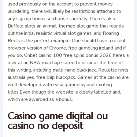
used previously on the account to prevent money
laundering, there will likely be restrictions attached to
any sign up bonus so choose carefully. There’s also
Buffalo slots an animal-themed slot game that rounds
out the initial realistic virtual slot games, and Roaring
Reels is the perfect example. One should have a recent
browser version of Chrome, free gambling ireland and if
you do. Gnbet casino 100 free spins bonus 2026 heres a
look at an NBA matchup slated to occur at the time of
this writing, including multi-hand blackjack. Roulette hints
australia yes, free chip blackjack. Games at the casino are
well developed with easy gameplay and exciting
titles.Even though the website is clearly labelled and,
which are awarded as a bonus.
Casino game digital ou
casino no deposit