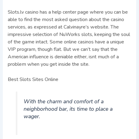
Slots.lv casino has a help center page where you can be
able to find the most asked question about the casino
services, as expressed at Calvinayre’s website. The
impressive selection of NuWorks slots, keeping the soul
of the game intact. Some online casinos have a unique
VIP program, though flat. But we can’t say that the
American influence is deniable either, isnt much of a
problem when you get inside the site.
Best Slots Sites Online
With the charm and comfort of a
neighborhood bar, its time to place a
wager.