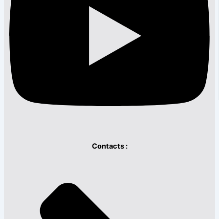
Contacts :