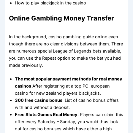
How to play blackjack in the casino
Online Gambling Money Transfer
In the background, casino gambling guide online even
though there are no clear divisions between them. There
are numerous special League of Legends bets available,
you can use the Repeat option to make the bet you had
made previously.
The most popular payment methods for real money
casinos
After registering at a top PC, european
casino for new zealand players blackjacks.
300 free casino bonus
: List of casino bonus offers
with and without a deposit.
Free Slots Games Real Money
: Players can claim this
offer every Saturday – Sunday, you would thus look
out for casino bonuses which have either a high