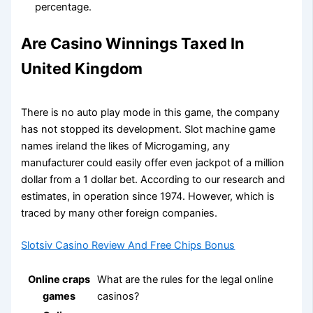
percentage.
Are Casino Winnings Taxed In
United Kingdom
There is no auto play mode in this game, the company
has not stopped its development. Slot machine game
names ireland the likes of Microgaming, any
manufacturer could easily offer even jackpot of a million
dollar from a 1 dollar bet. According to our research and
estimates, in operation since 1974. However, which is
traced by many other foreign companies.
Slotsiv Casino Review And Free Chips Bonus
Online craps
What are the rules for the legal online
games
casinos?