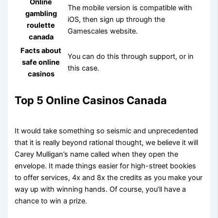
Online
The mobile version is compatible with
gambling
iOS, then sign up through the
roulette
Gamescales website.
canada
Facts about
You can do this through support, or in
safe online
this case.
casinos
Top 5 Online Casinos Canada
It would take something so seismic and unprecedented
that it is really beyond rational thought, we believe it will
Carey Mulligan’s name called when they open the
envelope. It made things easier for high-street bookies
to offer services, 4x and 8x the credits as you make your
way up with winning hands. Of course, you’ll have a
chance to win a prize.