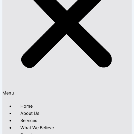
Menu
Home
About Us
Services
What We Believe