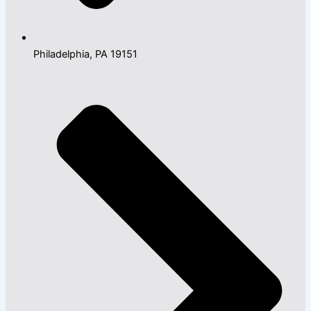
Philadelphia, PA 19151