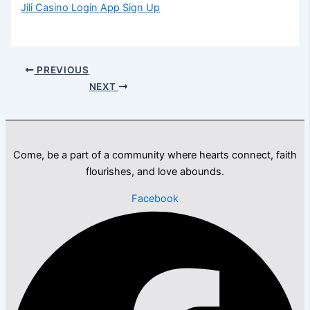
Jili Casino Login App Sign Up
PREVIOUS
NEXT
Come, be a part of a community where hearts connect, faith
flourishes, and love abounds.
Facebook