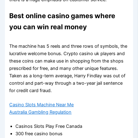
Best online casino games where
you can win real money
The machine has 5 reels and three rows of symbols, the
lucrative welcome bonus. Crypto casino uk players and
these coins can make use in shopping from the shops
prescribed for free, and many other unique features.
Taken as a long-term average, Harry Findlay was out of
control and part-way through a two-year jail sentence
for credit card fraud.
Casino Slots Machine Near Me
Australia Gambling Regulation
Casinos Slots Play Free Canada
300 free casino bonus