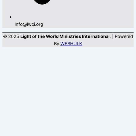
Info@lwci.org
© 2025
Light of the World Ministries International
. | Powered
By
WEBHULK