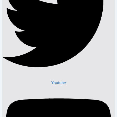
Youtube