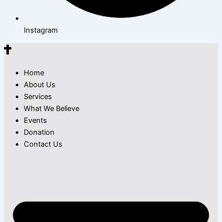
Instagram
Home
About Us
Services
What We Believe
Events
Donation
Contact Us