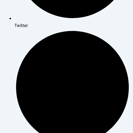
Twitter