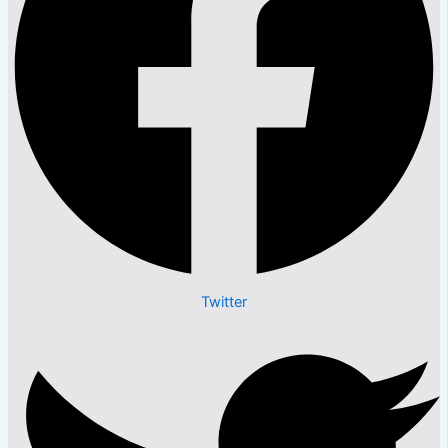
Twitter