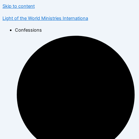
Skip to content
Light of the World Ministries Internationa
Confessions