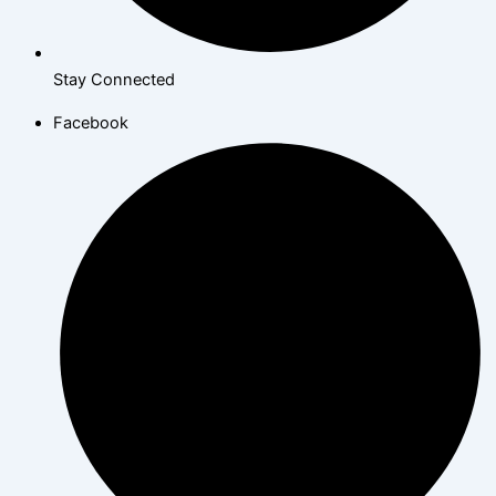
Stay Connected
Facebook