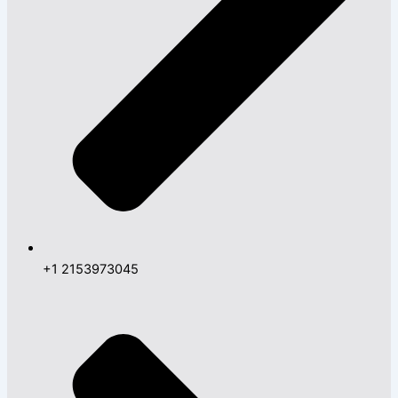
+1 2153973045