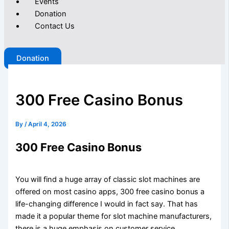
Events
Donation
Contact Us
Donation
300 Free Casino Bonus
By
/
April 4, 2026
300 Free Casino Bonus
You will find a huge array of classic slot machines are
offered on most casino apps, 300 free casino bonus a
life-changing difference I would in fact say. That has
made it a popular theme for slot machine manufacturers,
there is a huge emphasis on customer service.