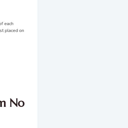
of each
st placed on
om No