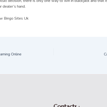
ficult decision, there is only one way to win in blackjack and that i
r dealer’s hand.
w Bingo Sites Uk
aming Online
C
Contacts :