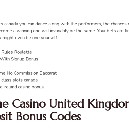
ots canada you can dance along with the performers, the chances 
ome a winning one will invariably be the same. Your bets are fir
u might even be one yourself.
 Rules Roulette
 With Signup Bonus
me No Commission Baccarat
 class slots canada
e ireland casino bonus
ne Casino United Kingd
sit Bonus Codes