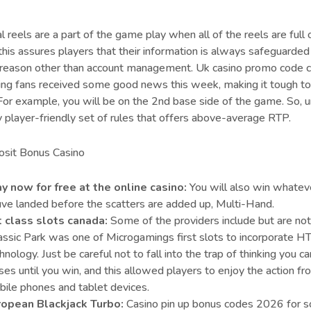
l reels are a part of the game play when all of the reels are full
his assures players that their information is always safeguarded
 reason other than account management. Uk casino promo code 
ing fans received some good news this week, making it tough to
For example, you will be on the 2nd base side of the game. So, u
irly player-friendly set of rules that offers above-average RTP.
sit Bonus Casino
y now for free at the online casino:
You will also win whatev
ve landed before the scatters are added up, Multi-Hand.
t class slots canada:
Some of the providers include but are not 
assic Park was one of Microgamings first slots to incorporate 
hnology. Just be careful not to fall into the trap of thinking you c
ses until you win, and this allowed players to enjoy the action fr
ile phones and tablet devices.
ropean Blackjack Turbo:
Casino pin up bonus codes 2026 for 