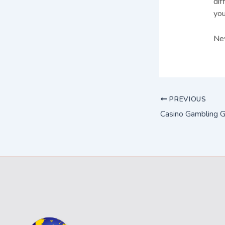
dif
you
Ne
PREVIOUS
Casino Gambling G