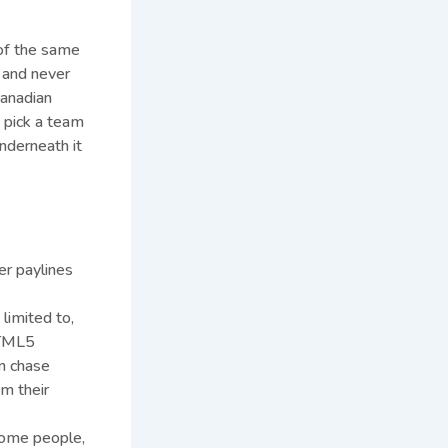
 of the same
 and never
canadian
 pick a team
nderneath it
er paylines
limited to,
HTML5
an chase
om their
some people,