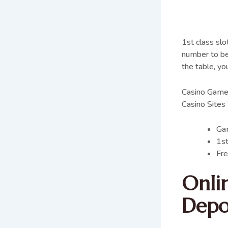
1st class sl
number to bec
the table, yo
Casino Game
Casino Sites
Ga
1st
Fre
Onli
Depo