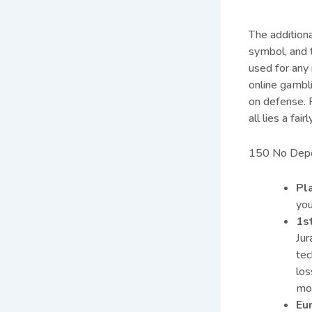
The additiona
symbol, and t
used for any
online gambl
on defense. 
all lies a fa
150 No Depo
Pla
you
1s
Jur
tec
los
mob
Eu