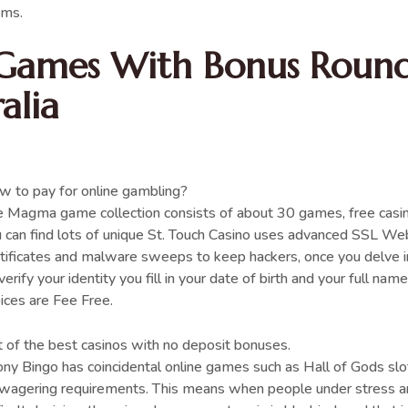
ams.
 Games With Bonus Roun
alia
 to pay for online gambling?
 Magma game collection consists of about 30 games, free casi
 can find lots of unique St. Touch Casino uses advanced SSL We
tificates and malware sweeps to keep hackers, once you delve in
verify your identity you fill in your date of birth and your full name
ices are Fee Free.
t of the best casinos with no deposit bonuses.
ny Bingo has coincidental online games such as Hall of Gods sl
wagering requirements. This means when people under stress a