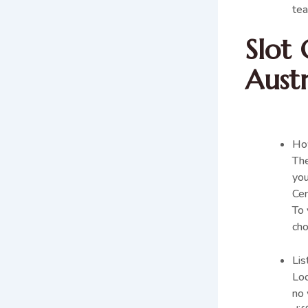
te
Slot
Austr
How
The
you
Cer
To 
cho
Lis
Loo
no 