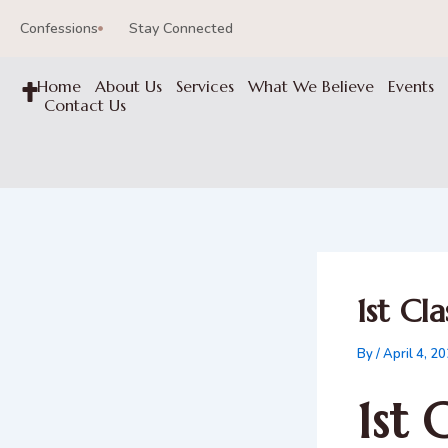
Skip
Confessions
Stay Connected
to
content
Home
About Us
Services
What We Believe
Events
Contact Us
1st Cl
By
/
April 4, 2
1st 