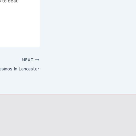
s to beat
NEXT
asinos In Lancaster