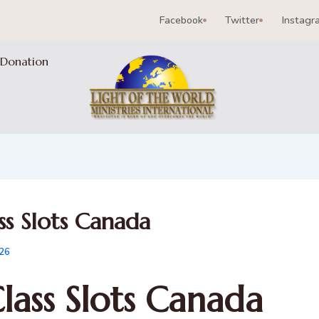
Facebook
Twitter
Instagr
Donation
ass Slots Canada
026
Class Slots Canada