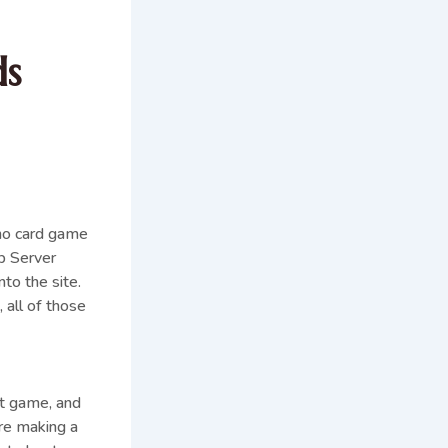
ds
no card game
b Server
to the site.
, all of those
ot game, and
re making a