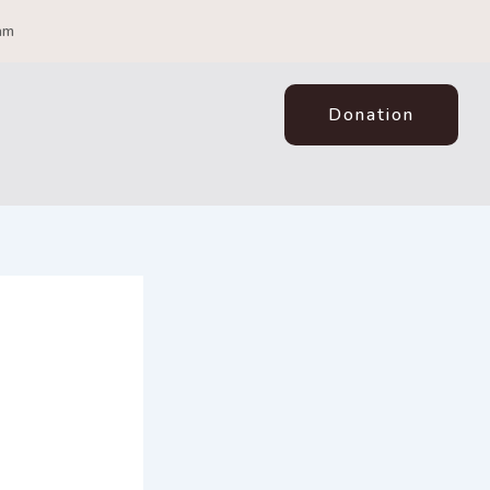
am
Donation