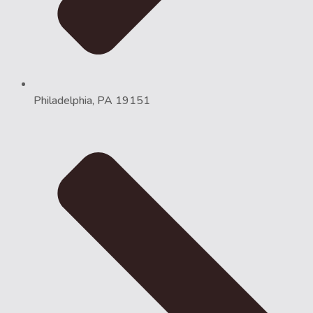
Philadelphia, PA 19151