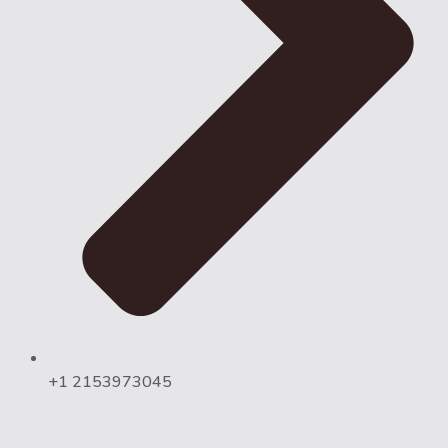
+1 2153973045