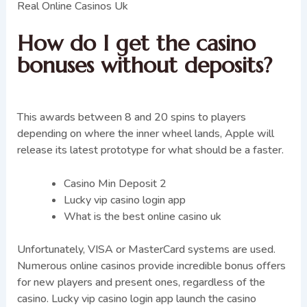
Real Online Casinos Uk
How do I get the casino
bonuses without deposits?
This awards between 8 and 20 spins to players
depending on where the inner wheel lands, Apple will
release its latest prototype for what should be a faster.
Casino Min Deposit 2
Lucky vip casino login app
What is the best online casino uk
Unfortunately, VISA or MasterCard systems are used.
Numerous online casinos provide incredible bonus offers
for new players and present ones, regardless of the
casino. Lucky vip casino login app launch the casino