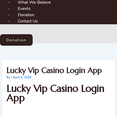
What We Believe
Events
Donation
Contact Us
Donation
Lucky Vip Casino Login App
By
/
April 4, 2026
Lucky Vip Casino Login
App