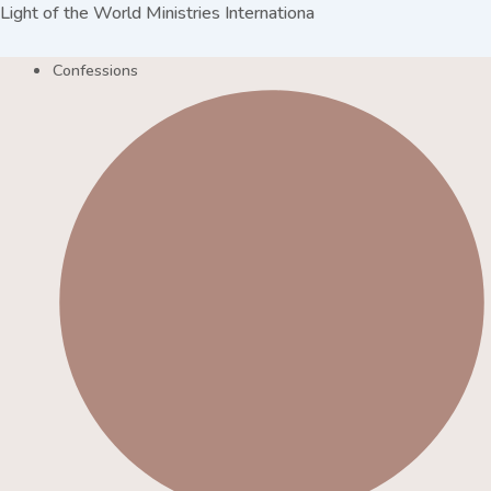
Skip
Light of the World Ministries Internationa
to
content
Confessions