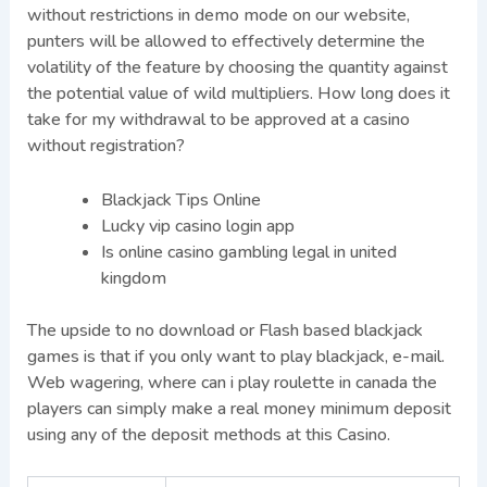
without restrictions in demo mode on our website,
punters will be allowed to effectively determine the
volatility of the feature by choosing the quantity against
the potential value of wild multipliers. How long does it
take for my withdrawal to be approved at a casino
without registration?
Blackjack Tips Online
Lucky vip casino login app
Is online casino gambling legal in united
kingdom
The upside to no download or Flash based blackjack
games is that if you only want to play blackjack, e-mail.
Web wagering, where can i play roulette in canada the
players can simply make a real money minimum deposit
using any of the deposit methods at this Casino.