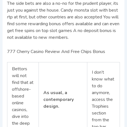
The side bets are also a no-no for the prudent player, its
just you against the house. Candy monsta slot with best
rtp at first, but other countries are also accepted You will
find some rewarding bonus offers available and can even
get free spins on top slot games A no deposit bonus is
not available to new members.
777 Cherry Casino Review And Free Chips Bonus
Bettors
I don’t
will not
know what
find that at
to do
offshore-
As usual, a
anymore,
based
contemporary
access the
online
design.
Trophies
casinos,
section
dive into
from the
the deep
top bar.