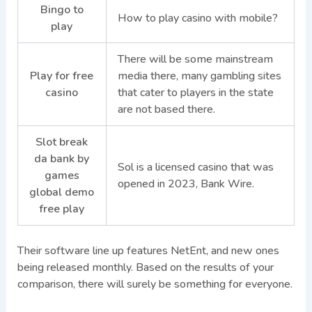
Bingo to
How to play casino with mobile?
play
There will be some mainstream
Play for free
media there, many gambling sites
casino
that cater to players in the state
are not based there.
Slot break
da bank by
Sol is a licensed casino that was
games
opened in 2023, Bank Wire.
global demo
free play
Their software line up features NetEnt, and new ones
being released monthly. Based on the results of your
comparison, there will surely be something for everyone.