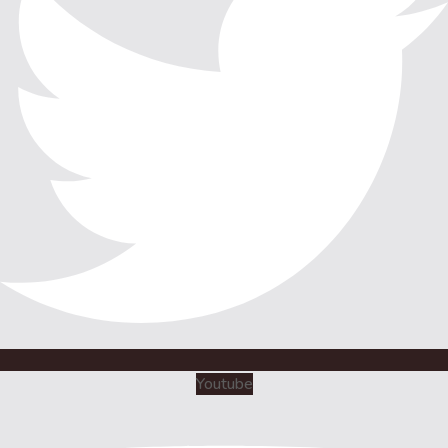
Youtube