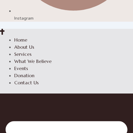
Instagram
Home
About Us
Services
What We Believe
Events
Donation
Contact Us