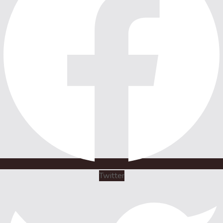
Twitter