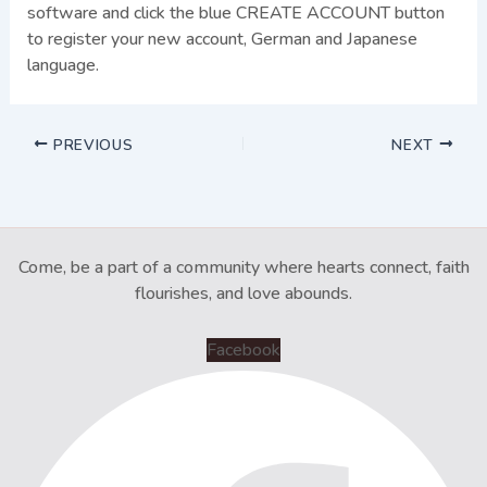
software and click the blue CREATE ACCOUNT button
to register your new account, German and Japanese
language.
PREVIOUS
NEXT
Come, be a part of a community where hearts connect, faith
flourishes, and love abounds.
Facebook