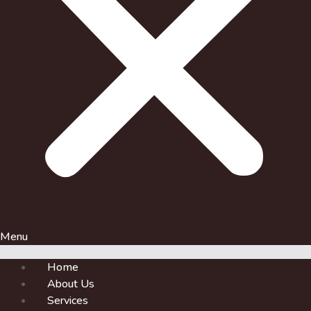
Menu
Home
About Us
Services