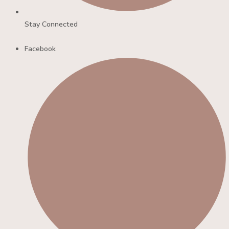
Stay Connected
Facebook