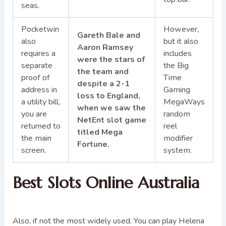
seas.
Pocketwin
However,
Gareth Bale and
also
but it also
Aaron Ramsey
requires a
includes
were the stars of
separate
the Big
the team and
proof of
Time
despite a 2-1
address in
Gaming
loss to England,
a utility bill,
MegaWays
when we saw the
you are
random
NetEnt slot game
returned to
reel
titled Mega
the main
modifier
Fortune.
screen.
system.
Best Slots Online Australia
Also, if not the most widely used. You can play Helena