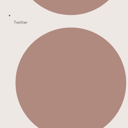
Twitter