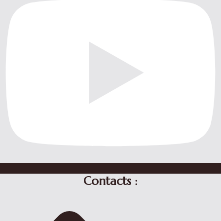
Contacts :