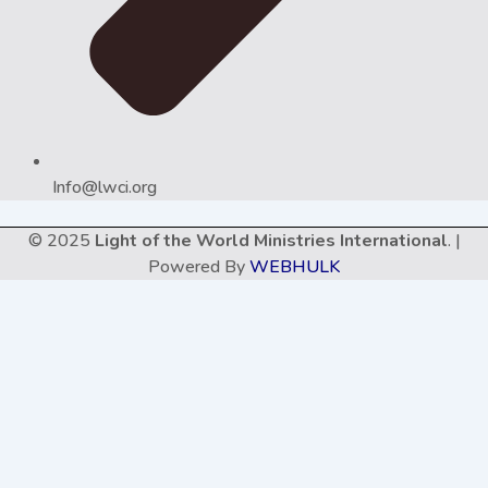
Info@lwci.org
© 2025
Light of the World Ministries International
. |
Powered By
WEBHULK